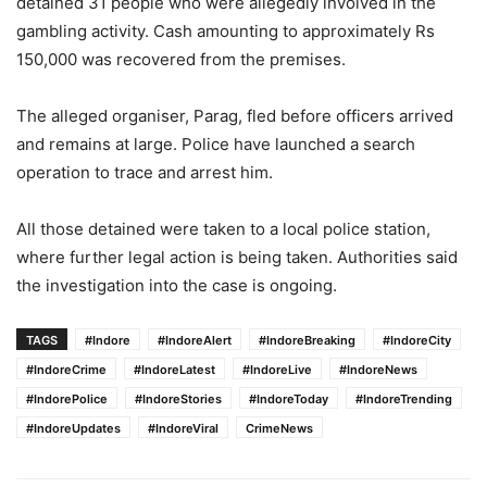
detained 31 people who were allegedly involved in the
gambling activity. Cash amounting to approximately Rs
150,000 was recovered from the premises.
The alleged organiser, Parag, fled before officers arrived
and remains at large. Police have launched a search
operation to trace and arrest him.
All those detained were taken to a local police station,
where further legal action is being taken. Authorities said
the investigation into the case is ongoing.
TAGS
#Indore
#IndoreAlert
#IndoreBreaking
#IndoreCity
#IndoreCrime
#IndoreLatest
#IndoreLive
#IndoreNews
#IndorePolice
#IndoreStories
#IndoreToday
#IndoreTrending
#IndoreUpdates
#IndoreViral
CrimeNews