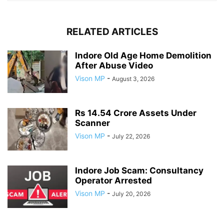
RELATED ARTICLES
Indore Old Age Home Demolition
After Abuse Video
Vison MP
-
August 3, 2026
Rs 14.54 Crore Assets Under
Scanner
Vison MP
-
July 22, 2026
Indore Job Scam: Consultancy
Operator Arrested
Vison MP
-
July 20, 2026