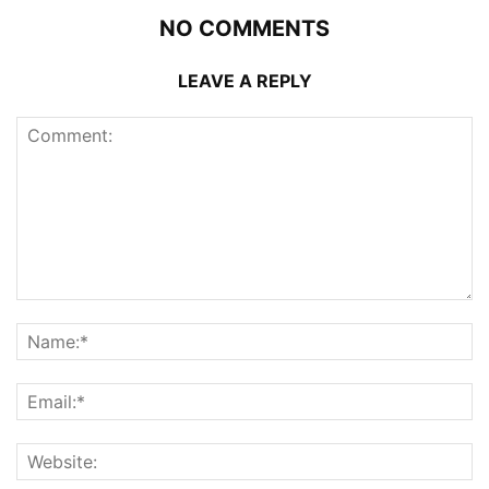
NO COMMENTS
LEAVE A REPLY