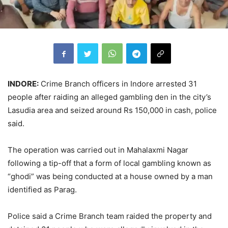
INDORE:
Crime Branch officers in Indore arrested 31
people after raiding an alleged gambling den in the city’s
Lasudia area and seized around Rs 150,000 in cash, police
said.
The operation was carried out in Mahalaxmi Nagar
following a tip-off that a form of local gambling known as
“ghodi” was being conducted at a house owned by a man
identified as Parag.
Police said a Crime Branch team raided the property and