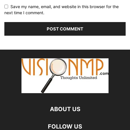
Save my name, email, and website in this browser for the
next time I comment.
ABOUT US
FOLLOW US