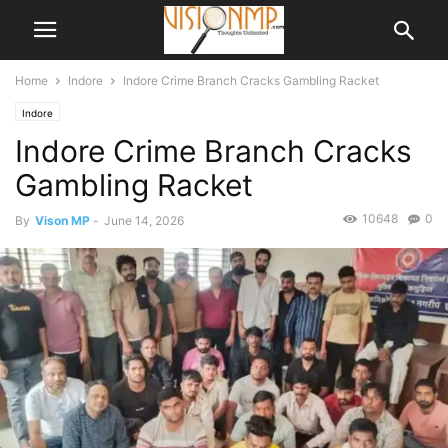
Home
Indore
Indore Crime Branch Cracks Gambling Racket
Indore
Indore Crime Branch Cracks
Gambling Racket
10648
0
By
Vison MP
-
June 14, 2026