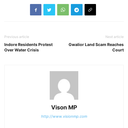
Previous article
Next article
Indore Residents Protest
Gwalior Land Scam Reaches
Over Water Crisis
Court
Vison MP
http://www.visionmp.com