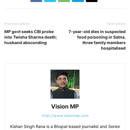
Previous article
Next article
MP govt seeks CBI probe
7-year-old dies in suspected
into Twisha Sharma death;
food poisoning in Satna,
husband absconding
three family members
hospitalised
Vision MP
http://www.visionmp.com
Kishan Singh Rana is a Bhopal-based journalist and Senior