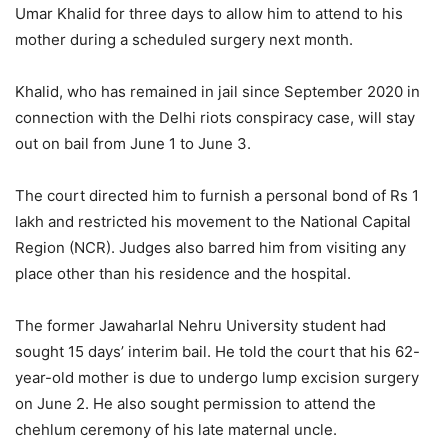
Umar Khalid for three days to allow him to attend to his
mother during a scheduled surgery next month.
Khalid, who has remained in jail since September 2020 in
connection with the Delhi riots conspiracy case, will stay
out on bail from June 1 to June 3.
The court directed him to furnish a personal bond of Rs 1
lakh and restricted his movement to the National Capital
Region (NCR). Judges also barred him from visiting any
place other than his residence and the hospital.
The former
Jawaharlal Nehru University
student had
sought 15 days’ interim bail. He told the court that his 62-
year-old mother is due to undergo lump excision surgery
on June 2. He also sought permission to attend the
chehlum ceremony of his late maternal uncle.