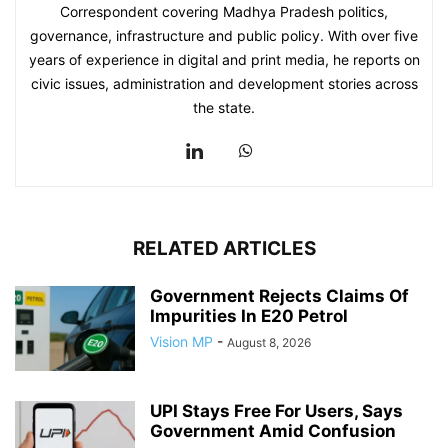
Correspondent covering Madhya Pradesh politics,
governance, infrastructure and public policy. With over five
years of experience in digital and print media, he reports on
civic issues, administration and development stories across
the state.
RELATED ARTICLES
Government Rejects Claims Of
Impurities In E20 Petrol
Vision MP
-
August 8, 2026
UPI Stays Free For Users, Says
Government Amid Confusion