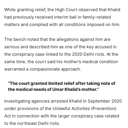
While granting relief, the High Court observed that Khalid
had previously received interim bail in family-related
matters and complied with all conditions imposed on him.
The bench noted that the allegations against him are
serious and described him as one of the key accused in
the conspiracy case linked to the 2020 Delhi riots. At the
same time, the court said his mother’s medical condition
warranted a compassionate approach.
“The court granted limited relief after taking note of
the medical needs of Umar Khalid’s mother.”
Investigating agencies arrested Khalid in September 2020
under provisions of the Unlawful Activities (Prevention)
Act in connection with the larger conspiracy case related
to the northeast Delhi riots.