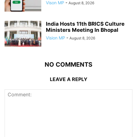
Vison MP
-
August 8, 2026
India Hosts 11th BRICS Culture
Ministers Meeting In Bhopal
Vision MP
-
August 8, 2026
NO COMMENTS
LEAVE A REPLY