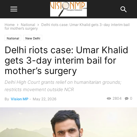
Home
National
Delhi riots case: Umar Khalid gets 3-day interim bail
for mother’s surgery
National
New Delhi
Delhi riots case: Umar Khalid
gets 3-day interim bail for
mother’s surgery
Delhi High Court grants relief on humanitarian grounds;
restricts movement outside NCR
2804
0
By
Vision MP
-
May 22, 2026