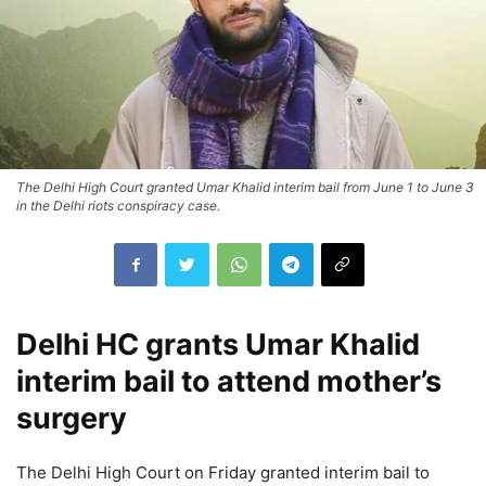
The Delhi High Court granted Umar Khalid interim bail from June 1 to June 3
in the Delhi riots conspiracy case.
Delhi HC grants Umar Khalid
interim bail to attend mother’s
surgery
The Delhi High Court on Friday granted interim bail to