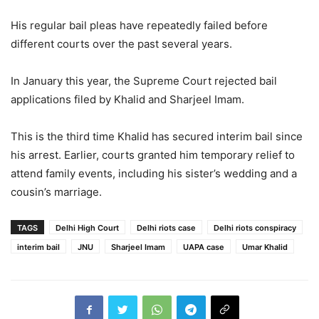
His regular bail pleas have repeatedly failed before
different courts over the past several years.
In January this year, the Supreme Court rejected bail
applications filed by Khalid and
Sharjeel Imam
.
This is the third time Khalid has secured interim bail since
his arrest. Earlier, courts granted him temporary relief to
attend family events, including his sister’s wedding and a
cousin’s marriage.
TAGS
Delhi High Court
Delhi riots case
Delhi riots conspiracy
interim bail
JNU
Sharjeel Imam
UAPA case
Umar Khalid