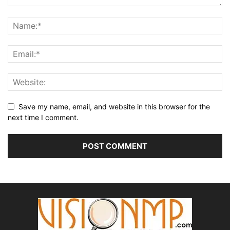
Save my name, email, and website in this browser for the
next time I comment.