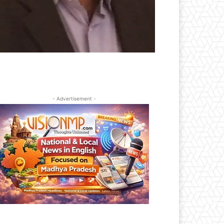
- Advertisement -