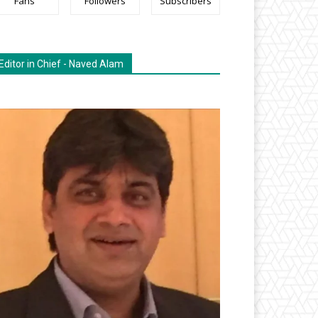
Fans
Followers
Subscribers
Editor in Chief - Naved Alam