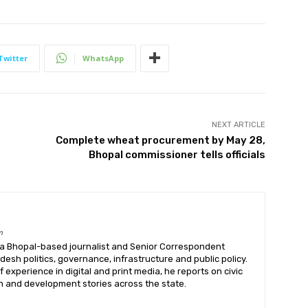
Twitter
WhatsApp
NEXT ARTICLE
Complete wheat procurement by May 28,
Bhopal commissioner tells officials
m
 a Bhopal-based journalist and Senior Correspondent
sh politics, governance, infrastructure and public policy.
f experience in digital and print media, he reports on civic
on and development stories across the state.