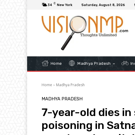
C
34
New York
Saturday, August 8, 2026
Home
Madhya Pradesh
In
Home
Madhya Pradesh
MADHYA PRADESH
7-year-old dies i
poisoning in Satna