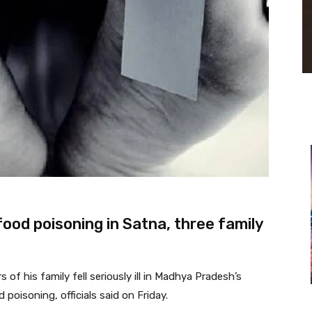
food poisoning in Satna, three family
f his family fell seriously ill in Madhya Pradesh’s
poisoning, officials said on Friday.