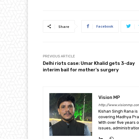
Facebook
Share
PREVIOUS ARTICLE
Delhi riots case: Umar Khalid gets 3-day
interim bail for mother’s surgery
Vision MP
http://www.visionmp.co
Kishan Singh Rana is
covering Madhya Prade
With over five years o
issues, administrati