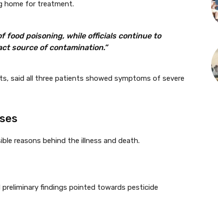
ing home for treatment.
 food poisoning, while officials continue to
act source of contamination.”
nts, said all three patients showed symptoms of severe
uses
sible reasons behind the illness and death.
d preliminary findings pointed towards pesticide