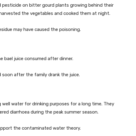
d pesticide on bitter gourd plants growing behind their
r harvested the vegetables and cooked them at night.
esidue may have caused the poisoning.
e bael juice consumed after dinner.
oon after the family drank the juice.
 well water for drinking purposes for a long time. They
red diarrhoea during the peak summer season.
 support the contaminated water theory.