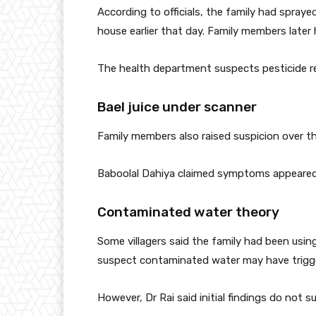
According to officials, the family had spraye
house earlier that day. Family members late
The health department suspects pesticide r
Bael juice under scanner
Family members also raised suspicion over th
Baboolal Dahiya claimed symptoms appeared s
Contaminated water theory
Some villagers said the family had been using
suspect contaminated water may have trigge
However, Dr Rai said initial findings do not