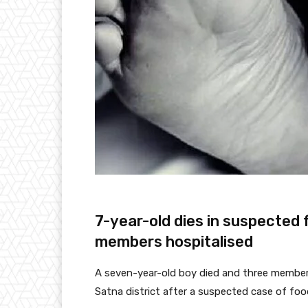
7-year-old dies in suspected 
members hospitalised
A seven-year-old boy died and three members o
Satna district after a suspected case of food 