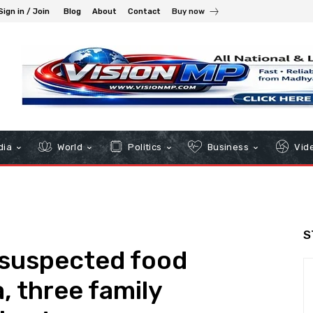
Sign in / Join
Blog
About
Contact
Buy now
dia
World
Politics
Business
Vid
S
n suspected food
, three family