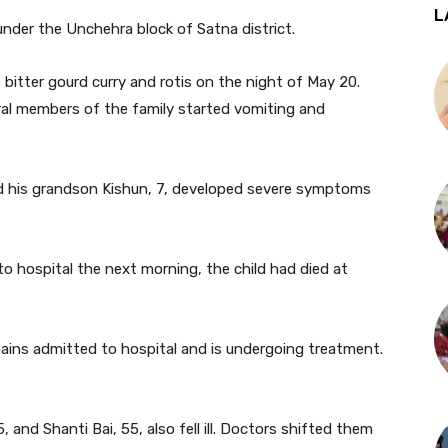
L
under the Unchehra block of Satna district.
bitter gourd curry and rotis on the night of May 20.
veral members of the family started vomiting and
aid his grandson Kishun, 7, developed severe symptoms
to hospital the next morning, the child had died at
mains admitted to hospital and is undergoing treatment.
 and Shanti Bai, 55, also fell ill. Doctors shifted them