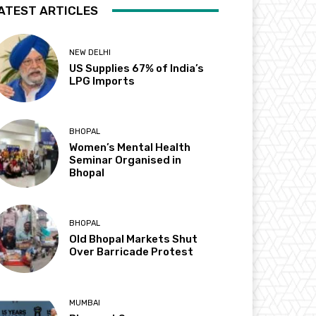
ATEST ARTICLES
NEW DELHI
US Supplies 67% of India’s
LPG Imports
BHOPAL
Women’s Mental Health
Seminar Organised in
Bhopal
BHOPAL
Old Bhopal Markets Shut
Over Barricade Protest
MUMBAI