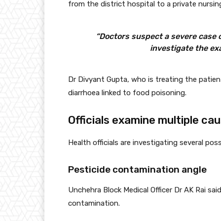
from the district hospital to a private nurs
“Doctors suspect a severe case of
investigate the ex
Dr Divyant Gupta, who is treating the patie
diarrhoea linked to food poisoning.
Officials examine multiple ca
Health officials are investigating several pos
Pesticide contamination angle
Unchehra Block Medical Officer Dr AK Rai sai
contamination.