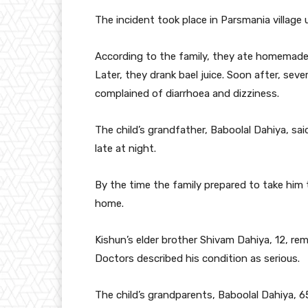
The incident took place in Parsmania village 
According to the family, they ate homemade 
Later, they drank bael juice. Soon after, se
complained of diarrhoea and dizziness.
The child’s grandfather, Baboolal Dahiya, s
late at night.
By the time the family prepared to take him 
home.
Kishun’s elder brother Shivam Dahiya, 12, re
Doctors described his condition as serious.
The child’s grandparents, Baboolal Dahiya, 65,