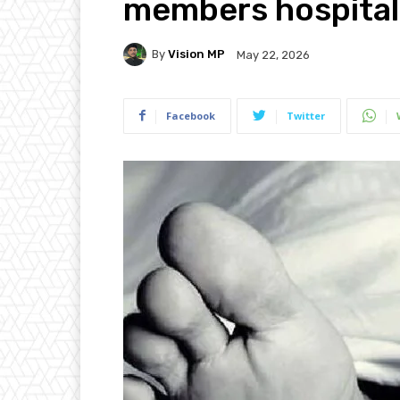
members hospital
By
Vision MP
May 22, 2026
Facebook
Twitter