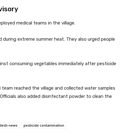
visory
ployed medical teams in the village.
ood during extreme summer heat. They also urged people
inst consuming vegetables immediately after pesticide
) team reached the village and collected water samples
. Officials also added disinfectant powder to clean the
desh news
pesticide contamination