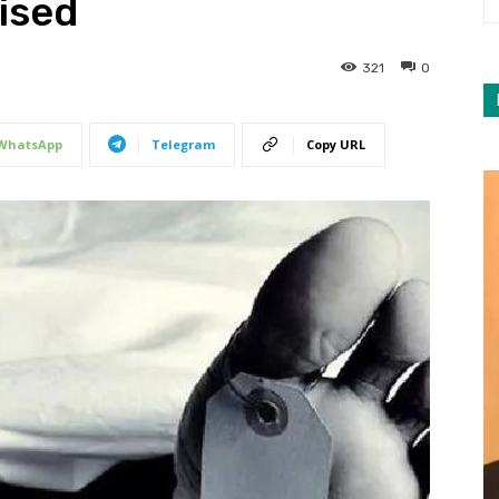
ised
321
0
WhatsApp
Telegram
Copy URL