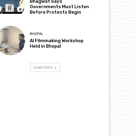
Bhagwat Says
Governments Must Listen
Before Protests Begin
BHOPAL
AI Filmmaking Workshop
Held in Bhopal
Load more