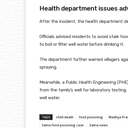
Health department issues ad
After the incident, the health department de
Officials advised residents to avoid stale f
to boil or filter well water before drinking it.
The department further warned villagers aga
spraying.
Meanwhile, a Public Health Engineering (PHE
from the family’s well for laboratory testing
well water.
TAGS
child death
food poisoning
Madhya Pra
Satna food poisoning case
Satna news