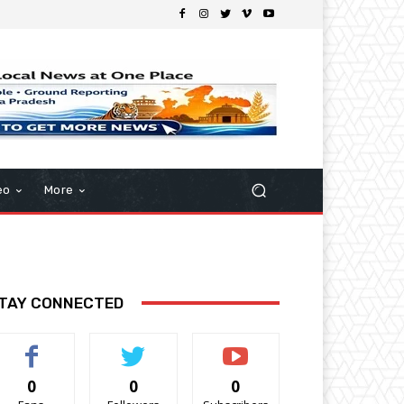
eo
More
TAY CONNECTED
0
0
0