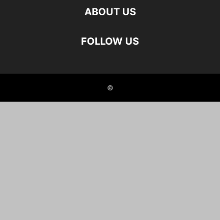
ABOUT US
FOLLOW US
©