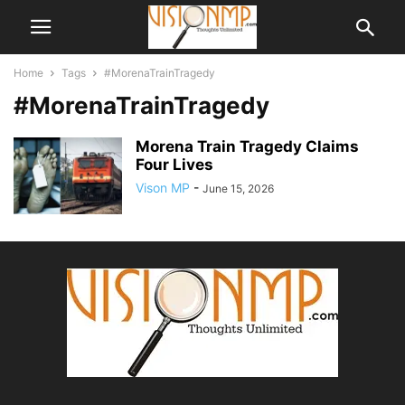
Home
Tags
#MorenaTrainTragedy
#MorenaTrainTragedy
Morena Train Tragedy Claims
Four Lives
Vison MP
-
June 15, 2026