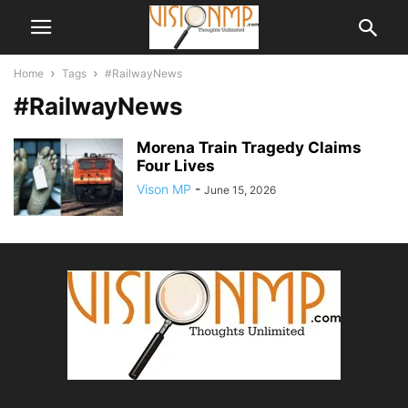
Home
Tags
#RailwayNews
#RailwayNews
Morena Train Tragedy Claims
Four Lives
Vison MP
-
June 15, 2026