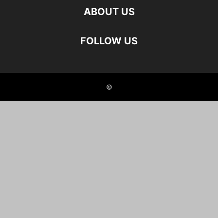
ABOUT US
FOLLOW US
©