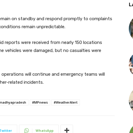
L
 remain on standby and respond promptly to complaints
conditions remain unpredictable.
id reports were received from nearly 150 locations
ome vehicles were damaged, but no casualties were
e operations will continue and emergency teams will
er-related incidents.
madhyapradesh
#MPnews
#WeatherAlert
Twitter
WhatsApp