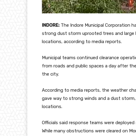
INDORE:
The Indore Municipal Corporation ha
strong dust storm uprooted trees and large 
locations, according to media reports.
Municipal teams continued clearance operati
from roads and public spaces a day after th
the city.
According to media reports, the weather cha
gave way to strong winds and a dust storm, re
locations.
Officials said response teams were deployed
While many obstructions were cleared on Mo