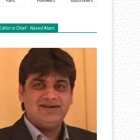
Fans
Followers
Subscribers
Editor in Chief - Naved Alam