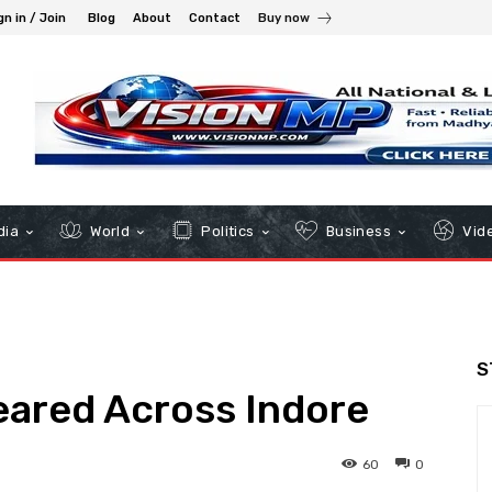
gn in / Join
Blog
About
Contact
Buy now
dia
World
Politics
Business
Vid
S
ared Across Indore
60
0