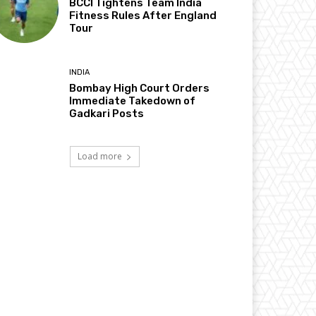
BCCI Tightens Team India
Fitness Rules After England
Tour
INDIA
Bombay High Court Orders
Immediate Takedown of
Gadkari Posts
Load more