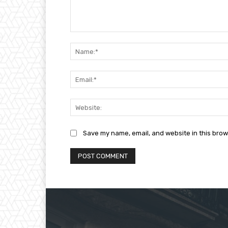
Comment:
Save my name, email, and website in this brow