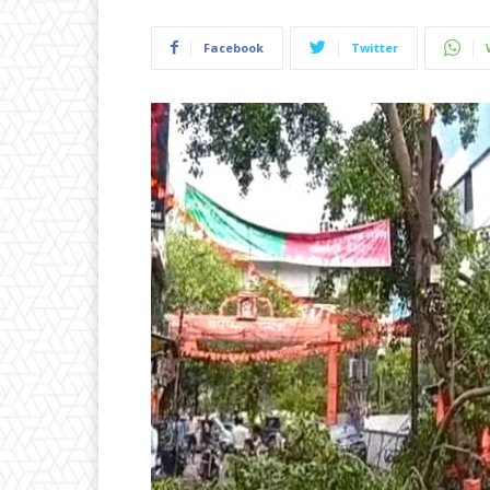
Facebook
Twitter