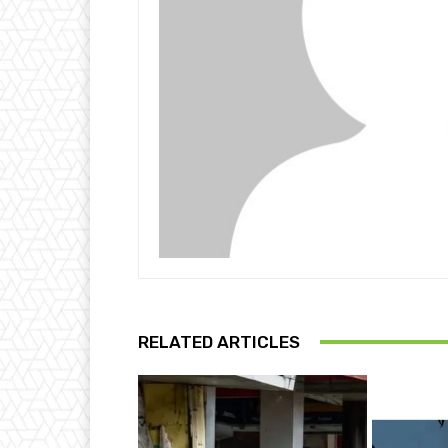
RELATED ARTICLES