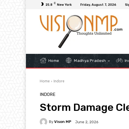
C
25.8
New York
Friday, August 7, 2026
Si
Home
Madhya Pradesh
In
Home
Indore
INDORE
Storm Damage Cle
By
Vison MP
June 2, 2026