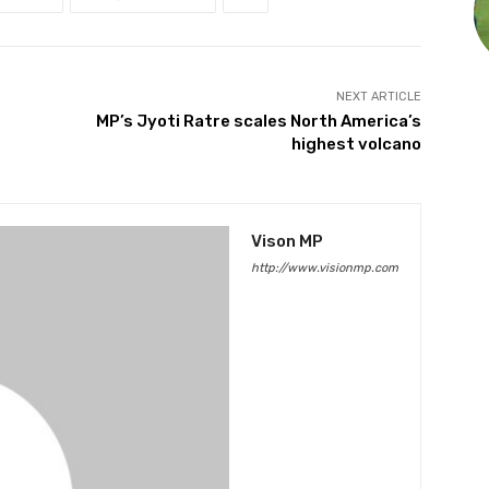
NEXT ARTICLE
MP’s Jyoti Ratre scales North America’s
highest volcano
Vison MP
http://www.visionmp.com