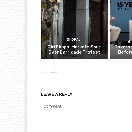
BHOPAL
B
Old Bhopal Markets Shut
Governm
Over Barricade Protest
Befor
LEAVE A REPLY