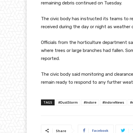
remaining debris continued on Tuesday.
The civic body has instructed its teams to
received during the day or night as weather 
Officials from the horticulture department sa
where trees or large branches had fallen. S
reported.
The civic body said monitoring and clearanc
remain ready to respond to any further weath
TAGS
#DustStorm
#Indore
#IndoreNews
#
Facebook
Share