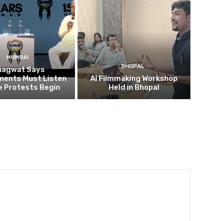
MUMBAI
BHOPAL
hagwat Says
ents Must Listen
AI Filmmaking Workshop
e Protests Begin
Held in Bhopal