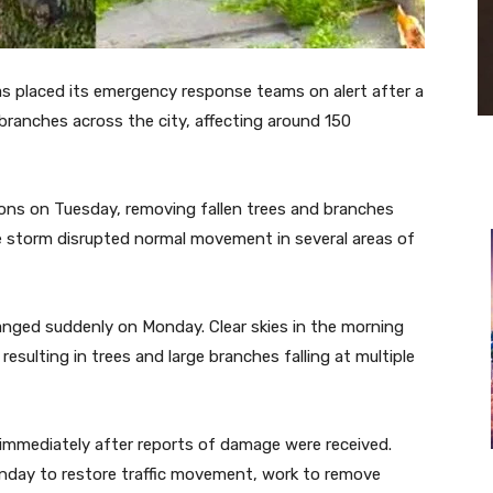
s placed its emergency response teams on alert after a
branches across the city, affecting around 150
ons on Tuesday, removing fallen trees and branches
e storm disrupted normal movement in several areas of
nged suddenly on Monday. Clear skies in the morning
sulting in trees and large branches falling at multiple
 immediately after reports of damage were received.
nday to restore traffic movement, work to remove