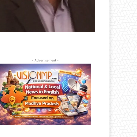
- Advertisement -