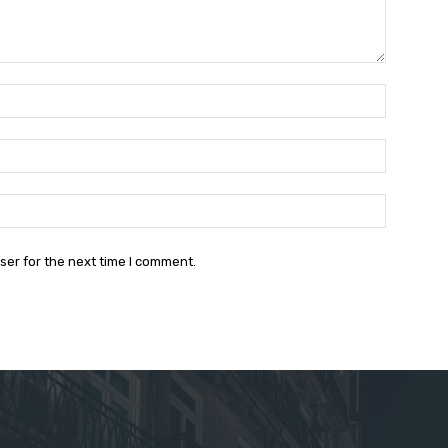
Name:*
Email:*
Website:
ser for the next time I comment.