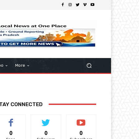
eo
More
TAY CONNECTED
0
0
0