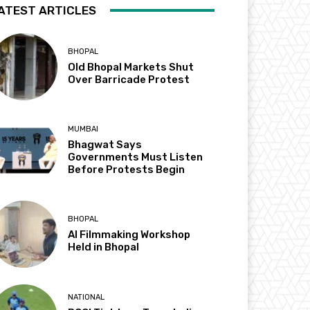
ATEST ARTICLES
BHOPAL
Old Bhopal Markets Shut
Over Barricade Protest
MUMBAI
Bhagwat Says
Governments Must Listen
Before Protests Begin
BHOPAL
AI Filmmaking Workshop
Held in Bhopal
NATIONAL