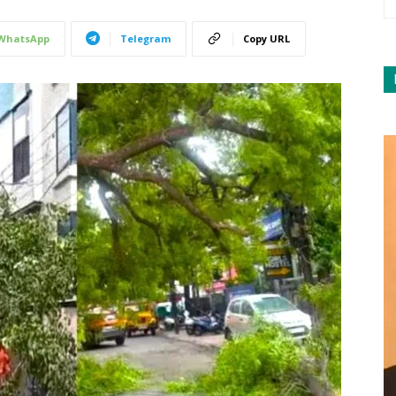
WhatsApp
Telegram
Copy URL