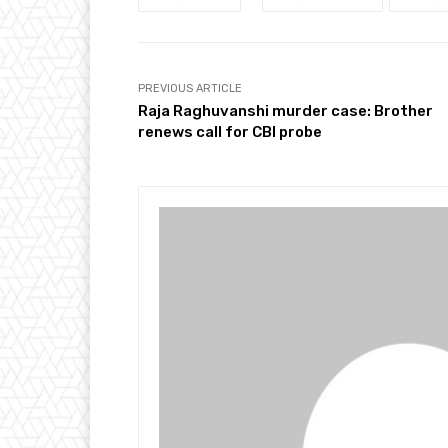
PREVIOUS ARTICLE
Raja Raghuvanshi murder case: Brother
renews call for CBI probe