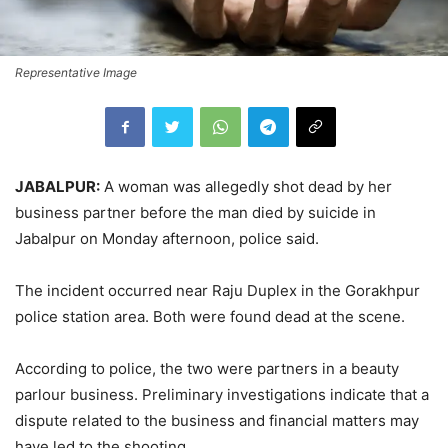
Representative Image
JABALPUR:
A woman was allegedly shot dead by her
business partner before the man died by suicide in
Jabalpur on Monday afternoon, police said.
The incident occurred near Raju Duplex in the Gorakhpur
police station area. Both were found dead at the scene.
According to police, the two were partners in a beauty
parlour business. Preliminary investigations indicate that a
dispute related to the business and financial matters may
have led to the shooting.