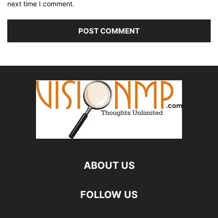
next time I comment.
ABOUT US
FOLLOW US