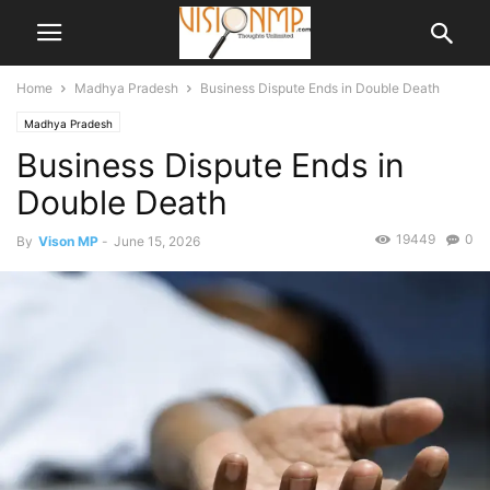
Home
Madhya Pradesh
Business Dispute Ends in Double Death
Madhya Pradesh
Business Dispute Ends in
Double Death
19449
0
By
Vison MP
-
June 15, 2026