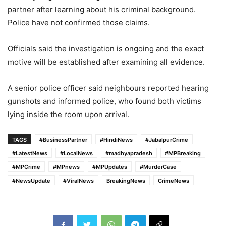
partner after learning about his criminal background.
Police have not confirmed those claims.
Officials said the investigation is ongoing and the exact
motive will be established after examining all evidence.
A senior police officer said neighbours reported hearing
gunshots and informed police, who found both victims
lying inside the room upon arrival.
TAGS
#BusinessPartner
#HindiNews
#JabalpurCrime
#LatestNews
#LocalNews
#madhyapradesh
#MPBreaking
#MPCrime
#MPnews
#MPUpdates
#MurderCase
#NewsUpdate
#ViralNews
BreakingNews
CrimeNews