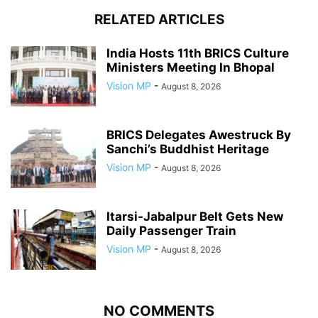
RELATED ARTICLES
India Hosts 11th BRICS Culture
Ministers Meeting In Bhopal
Vision MP
-
August 8, 2026
BRICS Delegates Awestruck By
Sanchi’s Buddhist Heritage
Vision MP
-
August 8, 2026
Itarsi-Jabalpur Belt Gets New
Daily Passenger Train
Vision MP
-
August 8, 2026
NO COMMENTS