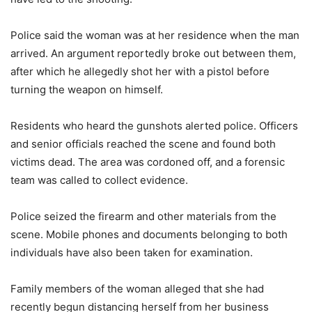
Police said the woman was at her residence when the man
arrived. An argument reportedly broke out between them,
after which he allegedly shot her with a pistol before
turning the weapon on himself.
Residents who heard the gunshots alerted police. Officers
and senior officials reached the scene and found both
victims dead. The area was cordoned off, and a forensic
team was called to collect evidence.
Police seized the firearm and other materials from the
scene. Mobile phones and documents belonging to both
individuals have also been taken for examination.
Family members of the woman alleged that she had
recently begun distancing herself from her business