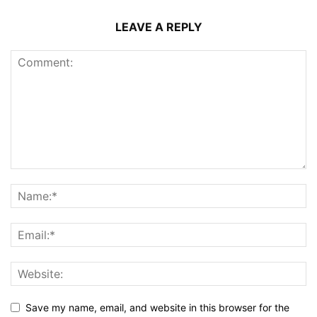
LEAVE A REPLY
Save my name, email, and website in this browser for the