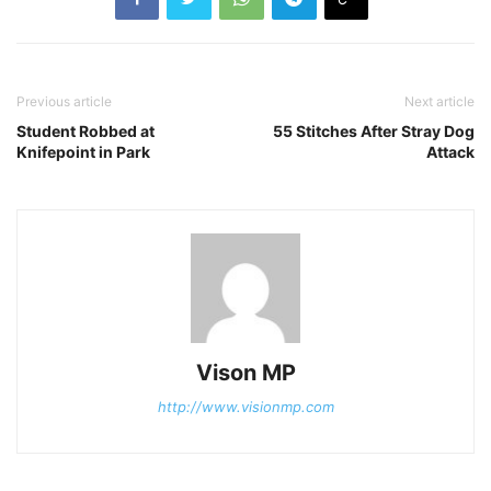
Previous article
Next article
Student Robbed at
55 Stitches After Stray Dog
Knifepoint in Park
Attack
Vison MP
http://www.visionmp.com