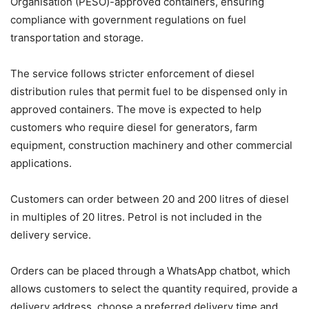
Organisation (PESO)-approved containers, ensuring
compliance with government regulations on fuel
transportation and storage.
The service follows stricter enforcement of diesel
distribution rules that permit fuel to be dispensed only in
approved containers. The move is expected to help
customers who require diesel for generators, farm
equipment, construction machinery and other commercial
applications.
Customers can order between 20 and 200 litres of diesel
in multiples of 20 litres. Petrol is not included in the
delivery service.
Orders can be placed through a WhatsApp chatbot, which
allows customers to select the quantity required, provide a
delivery address, choose a preferred delivery time and