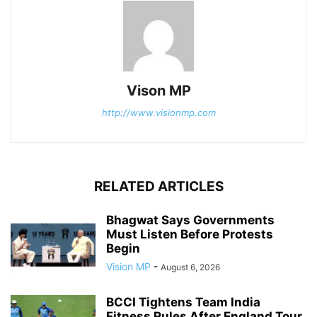
Vison MP
http://www.visionmp.com
RELATED ARTICLES
Bhagwat Says Governments
Must Listen Before Protests
Begin
Vision MP
-
August 6, 2026
BCCI Tightens Team India
Fitness Rules After England Tour