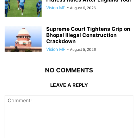
Vision MP
-
August 6, 2026
Supreme Court Tightens Grip on
Bhopal Illegal Construction
Crackdown
Vision MP
-
August 5, 2026
NO COMMENTS
LEAVE A REPLY