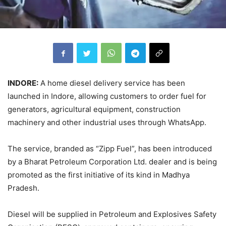
INDORE:
A home diesel delivery service has been
launched in Indore, allowing customers to order fuel for
generators, agricultural equipment, construction
machinery and other industrial uses through WhatsApp.
The service, branded as “Zipp Fuel”, has been introduced
by a Bharat Petroleum Corporation Ltd. dealer and is being
promoted as the first initiative of its kind in Madhya
Pradesh.
Diesel will be supplied in Petroleum and Explosives Safety