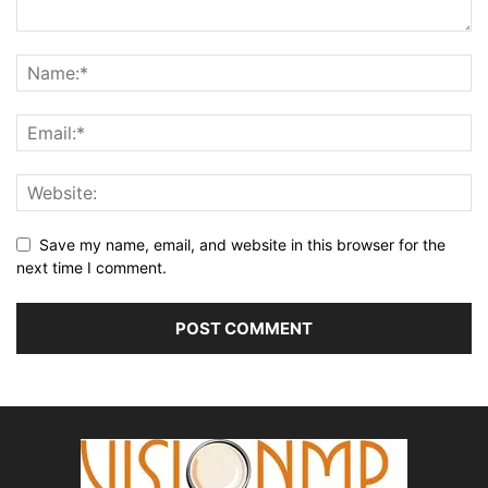
Save my name, email, and website in this browser for the
next time I comment.