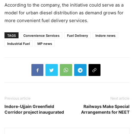
According to the company, the initiative could serve as a
model for urban diesel distribution as demand grows for
more convenient fuel delivery services.
TAGS
Convenience Services
Fuel Delivery
Indore news
Industrial Fuel
MP news
Previous article
Next article
Indore-Ujjain Greenfield
Railways Make Special
Corridor project inaugurated
Arrangements for NEET