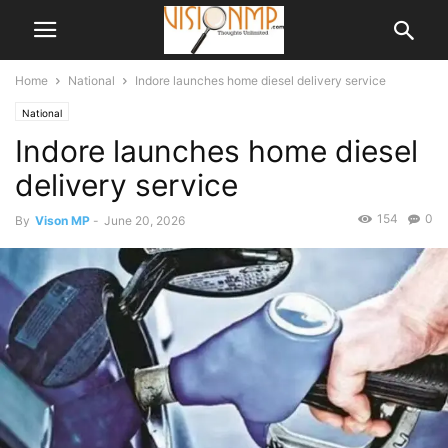
Home
National
Indore launches home diesel delivery service
National
Indore launches home diesel
delivery service
154
0
By
Vison MP
-
June 20, 2026