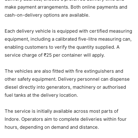
make payment arrangements. Both online payments and
cash-on-delivery options are available.
Each delivery vehicle is equipped with certified measuring
equipment, including a calibrated five-litre measuring can,
enabling customers to verify the quantity supplied. A
service charge of ₹25 per container will apply.
The vehicles are also fitted with fire extinguishers and
other safety equipment. Delivery personnel can dispense
diesel directly into generators, machinery or authorised
fuel tanks at the delivery location.
The service is initially available across most parts of
Indore. Operators aim to complete deliveries within four
hours, depending on demand and distance.