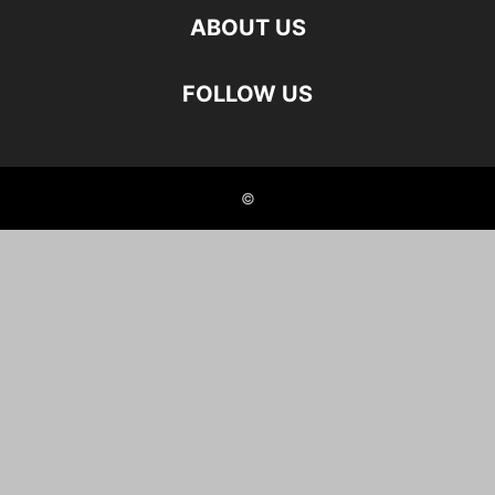
ABOUT US
FOLLOW US
©