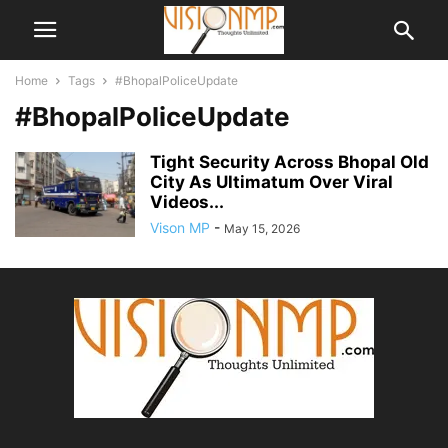
Home
Tags
#BhopalPoliceUpdate
#BhopalPoliceUpdate
Tight Security Across Bhopal Old
City As Ultimatum Over Viral
Videos...
Vison MP
-
May 15, 2026