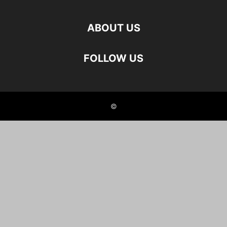
ABOUT US
FOLLOW US
©