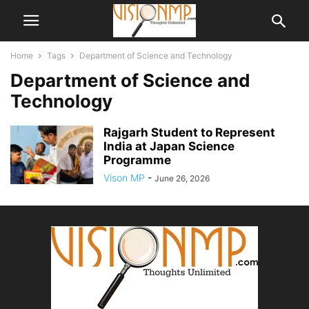
Home
Tags
Department of Science and Technology
Department of Science and
Technology
Rajgarh Student to Represent
India at Japan Science
Programme
Vison MP
-
June 26, 2026