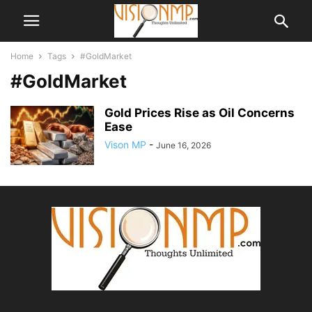
Home
Tags
#GoldMarket
#GoldMarket
Gold Prices Rise as Oil Concerns
Ease
Vison MP
-
June 16, 2026