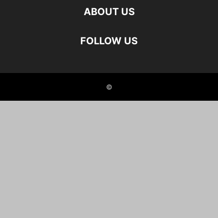
ABOUT US
FOLLOW US
©