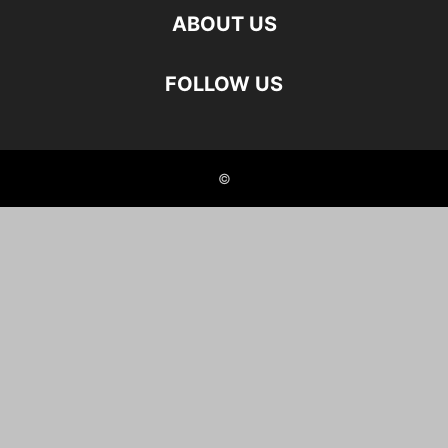
ABOUT US
FOLLOW US
©