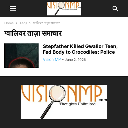
Home
Tags
ग्वालियर ताज़ा समाचार
ग्वालियर ताज़ा समाचार
Stepfather Killed Gwalior Teen,
Fed Body to Crocodiles: Police
Vision MP
-
June 2, 2026