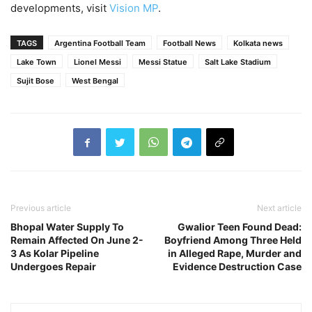
developments, visit
Vision MP
.
TAGS
Argentina Football Team
Football News
Kolkata news
Lake Town
Lionel Messi
Messi Statue
Salt Lake Stadium
Sujit Bose
West Bengal
Previous article
Next article
Bhopal Water Supply To
Gwalior Teen Found Dead:
Remain Affected On June 2-
Boyfriend Among Three Held
3 As Kolar Pipeline
in Alleged Rape, Murder and
Undergoes Repair
Evidence Destruction Case