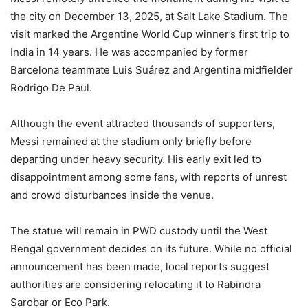
the city on December 13, 2025, at Salt Lake Stadium. The
visit marked the Argentine World Cup winner’s first trip to
India in 14 years. He was accompanied by former
Barcelona teammate Luis Suárez and Argentina midfielder
Rodrigo De Paul.
Although the event attracted thousands of supporters,
Messi remained at the stadium only briefly before
departing under heavy security. His early exit led to
disappointment among some fans, with reports of unrest
and crowd disturbances inside the venue.
The statue will remain in PWD custody until the West
Bengal government decides on its future. While no official
announcement has been made, local reports suggest
authorities are considering relocating it to Rabindra
Sarobar or Eco Park.