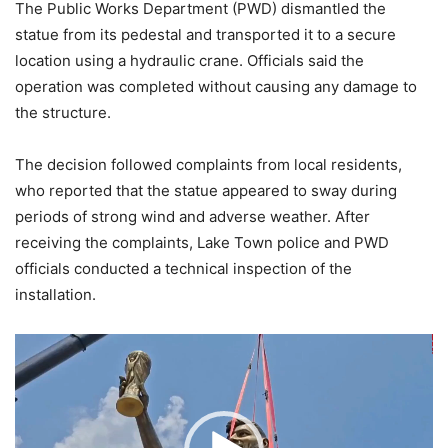
The Public Works Department (PWD) dismantled the
statue from its pedestal and transported it to a secure
location using a hydraulic crane. Officials said the
operation was completed without causing any damage to
the structure.
The decision followed complaints from local residents,
who reported that the statue appeared to sway during
periods of strong wind and adverse weather. After
receiving the complaints, Lake Town police and PWD
officials conducted a technical inspection of the
installation.
Video
Player