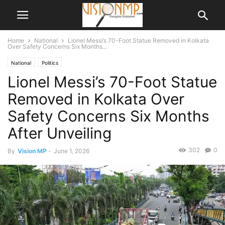
Home
National
Lionel Messi’s 70-Foot Statue Removed in Kolkata
Over Safety Concerns Six Months...
National
Politics
Lionel Messi’s 70-Foot Statue
Removed in Kolkata Over
Safety Concerns Six Months
After Unveiling
302
0
By
Vision MP
-
June 1, 2026