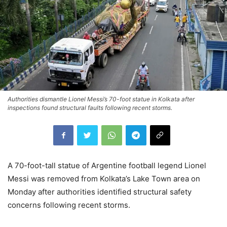
Authorities dismantle Lionel Messi’s 70-foot statue in Kolkata after
inspections found structural faults following recent storms.
A 70-foot-tall statue of Argentine football legend Lionel
Messi was removed from Kolkata’s Lake Town area on
Monday after authorities identified structural safety
concerns following recent storms.