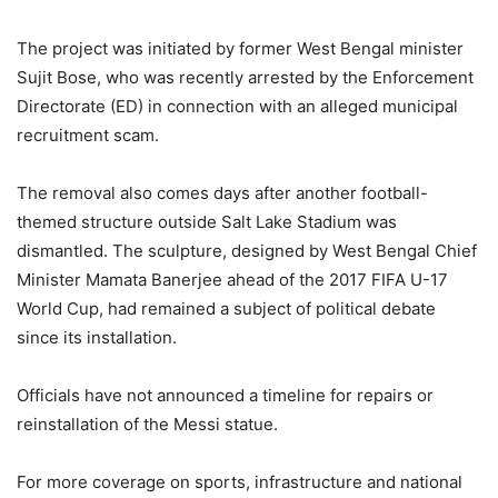
The project was initiated by former West Bengal minister
Sujit Bose, who was recently arrested by the Enforcement
Directorate (ED) in connection with an alleged municipal
recruitment scam.
The removal also comes days after another football-
themed structure outside Salt Lake Stadium was
dismantled. The sculpture, designed by West Bengal Chief
Minister Mamata Banerjee ahead of the 2017 FIFA U-17
World Cup, had remained a subject of political debate
since its installation.
Officials have not announced a timeline for repairs or
reinstallation of the Messi statue.
For more coverage on sports, infrastructure and national