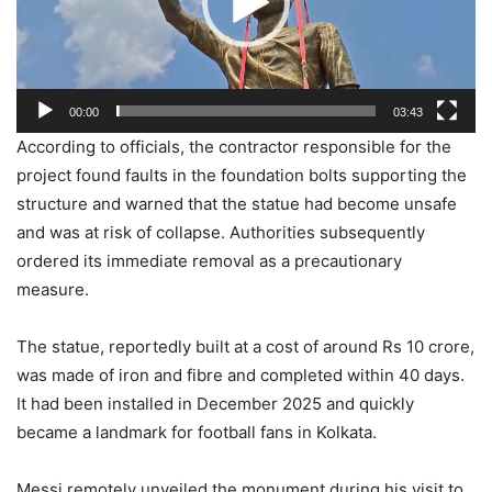
00:00
03:43
According to officials, the contractor responsible for the
project found faults in the foundation bolts supporting the
structure and warned that the statue had become unsafe
and was at risk of collapse. Authorities subsequently
ordered its immediate removal as a precautionary
measure.
The statue, reportedly built at a cost of around Rs 10 crore,
was made of iron and fibre and completed within 40 days.
It had been installed in December 2025 and quickly
became a landmark for football fans in Kolkata.
Messi remotely unveiled the monument during his visit to