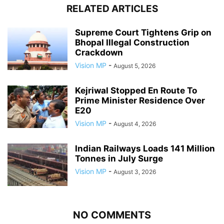
RELATED ARTICLES
Supreme Court Tightens Grip on
Bhopal Illegal Construction
Crackdown
Vision MP
-
August 5, 2026
Kejriwal Stopped En Route To
Prime Minister Residence Over
E20
Vision MP
-
August 4, 2026
Indian Railways Loads 141 Million
Tonnes in July Surge
Vision MP
-
August 3, 2026
NO COMMENTS