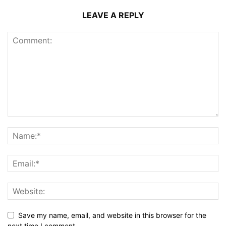
LEAVE A REPLY
Save my name, email, and website in this browser for the
next time I comment.