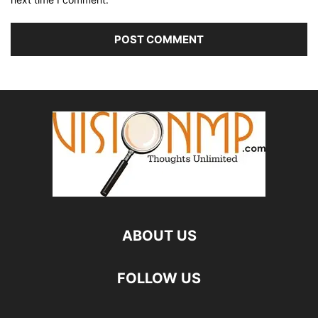
ABOUT US
FOLLOW US