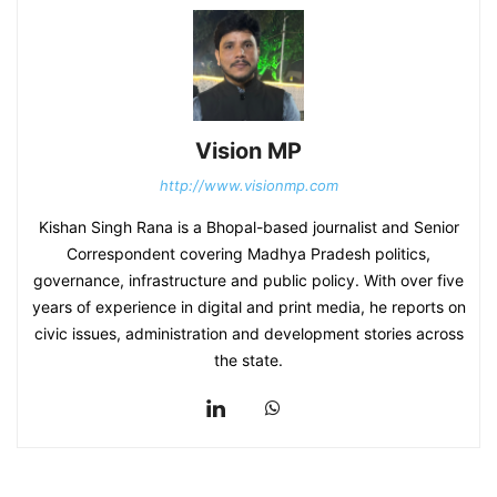
Vision MP
http://www.visionmp.com
Kishan Singh Rana is a Bhopal-based journalist and Senior
Correspondent covering Madhya Pradesh politics,
governance, infrastructure and public policy. With over five
years of experience in digital and print media, he reports on
civic issues, administration and development stories across
the state.