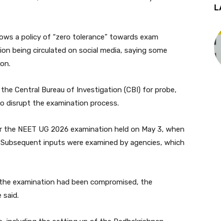
L
ows a policy of “zero tolerance” towards exam
on being circulated on social media, saying some
on.
he Central Bureau of Investigation (CBI) for probe,
to disrupt the examination process.
fter the NEET UG 2026 examination held on May 3, when
g. Subsequent inputs were examined by agencies, which
f the examination had been compromised, the
 said.