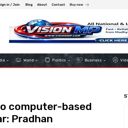
Sign in / Join
Blog
About
Contact
Buy now
dia
World
Politics
Business
Vid
S
 to computer-based
ar: Pradhan