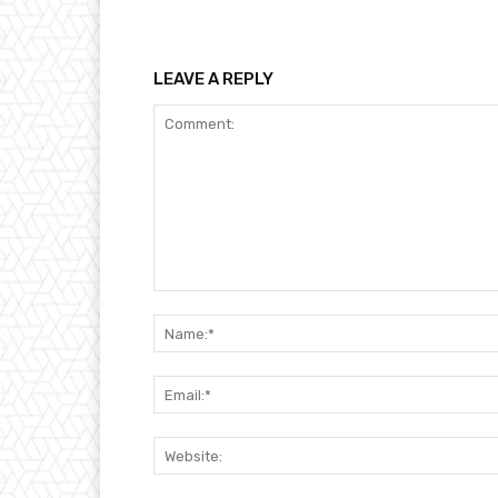
LEAVE A REPLY
Comment: