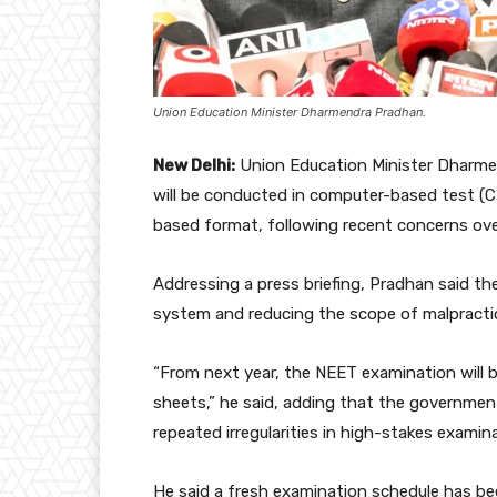
Union Education Minister Dharmendra Pradhan.
New Delhi:
Union Education Minister Dharme
will be conducted in computer-based test (C
based format, following recent concerns over
Addressing a press briefing, Pradhan said t
system and reducing the scope of malpracti
“From next year, the NEET examination will
sheets,” he said, adding that the governmen
repeated irregularities in high-stakes examin
He said a fresh examination schedule has bee