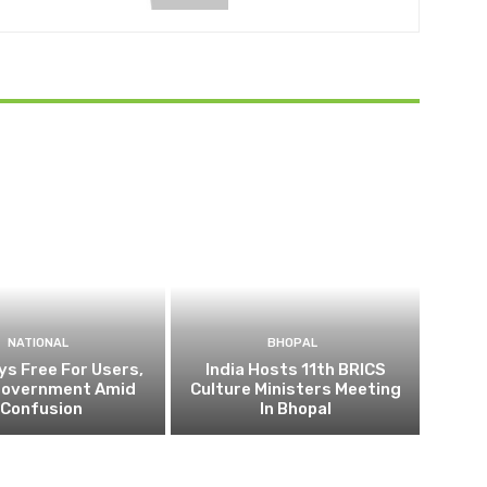
NATIONAL
BHOPAL
ys Free For Users,
India Hosts 11th BRICS
Government Amid
Culture Ministers Meeting
Confusion
In Bhopal