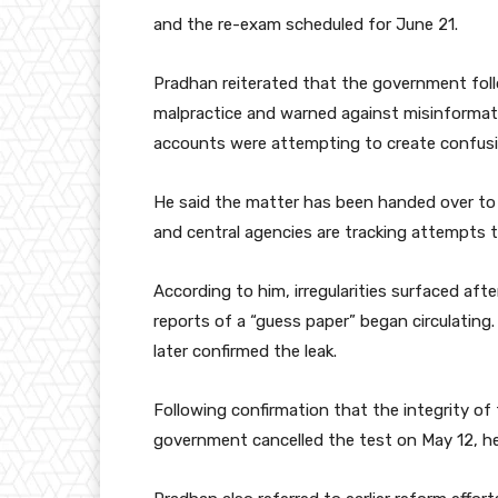
and the re-exam scheduled for June 21.
Pradhan reiterated that the government foll
malpractice and warned against misinformati
accounts were attempting to create confusi
He said the matter has been handed over to t
and central agencies are tracking attempts 
According to him, irregularities surfaced a
reports of a “guess paper” began circulatin
later confirmed the leak.
Following confirmation that the integrity o
government cancelled the test on May 12, he