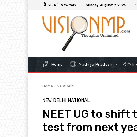
C
25.4
New York
Sunday, August 9, 2026
Home
Madhya Pradesh
In
Home
New Delhi
NEW DELHI
NATIONAL
NEET UG to shift
test from next ye