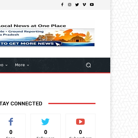
eo
More
TAY CONNECTED
0
0
0