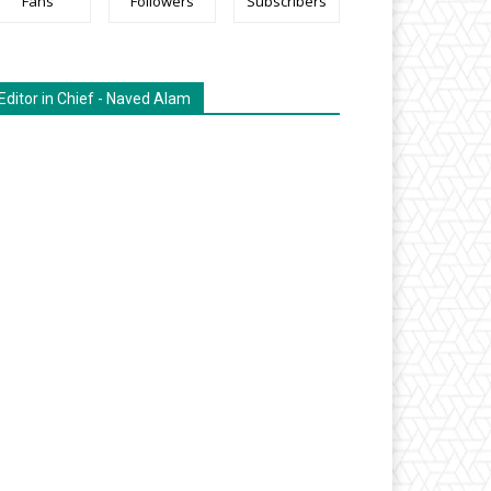
Fans
Followers
Subscribers
Editor in Chief - Naved Alam