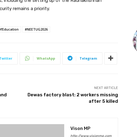
ts, including the setting up of the Radhakrishnan
rity remains a priority.
OfEducation
#NEETUG2026
Twitter
WhatsApp
Telegram
NEXT ARTICLE
and
Dewas factory blast: 2 workers missing
after 5 killed
Vison MP
http://www.visionmp.com