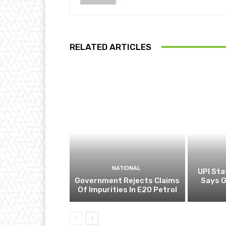
RELATED ARTICLES
NATIONAL
UPI Sta
Government Rejects Claims
Says 
Of Impurities In E20 Petrol