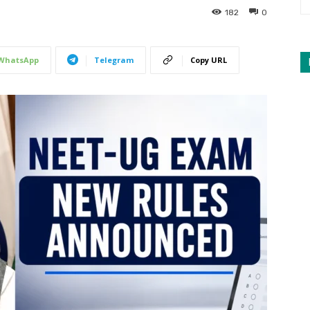
182
0
WhatsApp
Telegram
Copy URL