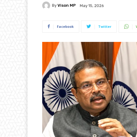
By
Vison MP
May 15, 2026
Facebook
Twitter