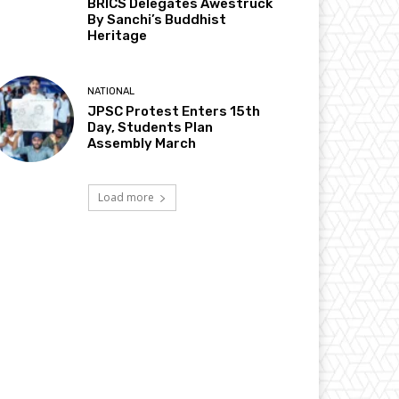
BRICS Delegates Awestruck
By Sanchi’s Buddhist
Heritage
NATIONAL
JPSC Protest Enters 15th
Day, Students Plan
Assembly March
Load more