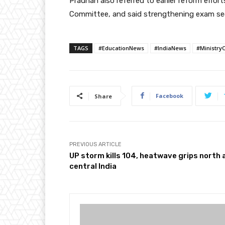
Pradhan also referred to earlier reform effor
Committee, and said strengthening exam secu
TAGS
#EducationNews
#IndiaNews
#Ministry
Facebook
Share
PREVIOUS ARTICLE
UP storm kills 104, heatwave grips north 
central India