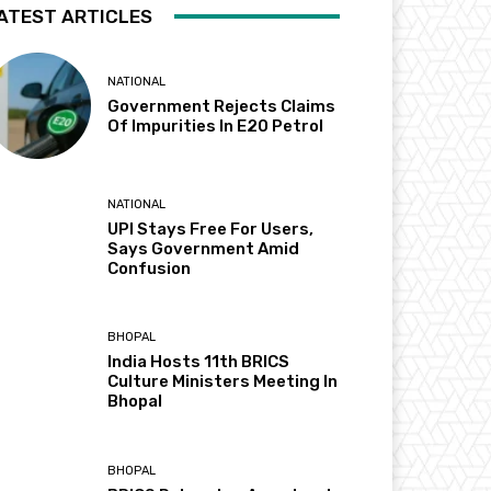
ATEST ARTICLES
NATIONAL
Government Rejects Claims
Of Impurities In E20 Petrol
NATIONAL
UPI Stays Free For Users,
Says Government Amid
Confusion
BHOPAL
India Hosts 11th BRICS
Culture Ministers Meeting In
Bhopal
BHOPAL