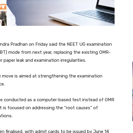
ndra Pradhan on Friday said the NEET UG examination
BT) mode from next year, replacing the existing OMR-
 paper leak and examination irregularities.
he move is aimed at strengthening the examination
ce.
 be conducted as a computer-based test instead of OMR
t is focused on addressing the “root causes” of
ations.
n finalised, with admit cards to be issued by June 14