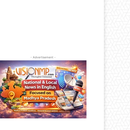
- Advertisement -