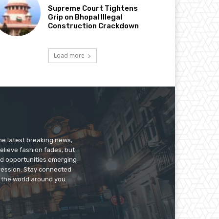
Supreme Court Tightens
Grip on Bhopal Illegal
Construction Crackdown
Load more
he latest breaking news,
believe fashion fades, but
nd opportunities emerging
pression. Stay connected
g the world around you.