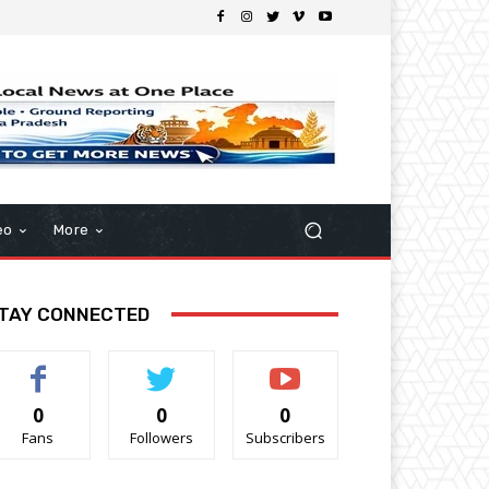
eo
More
TAY CONNECTED
0
0
0
Fans
Followers
Subscribers