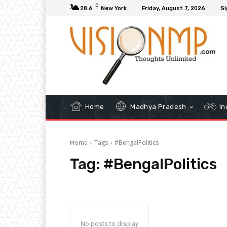
C
28.6
New York
Friday, August 7, 2026
Si
Home
Madhya Pradesh
In
Home
Tags
#BengalPolitics
Tag:
#BengalPolitics
No posts to display