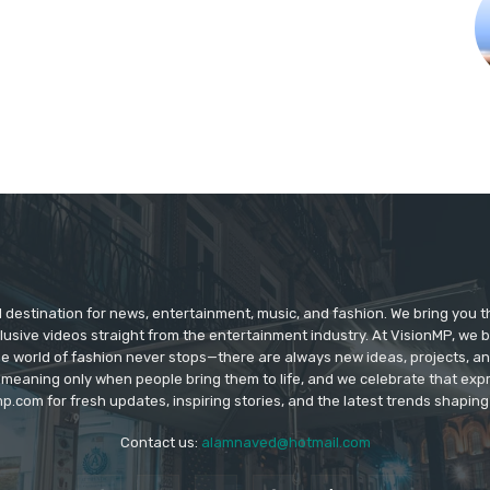
d destination for news, entertainment, music, and fashion. We bring you t
lusive videos straight from the entertainment industry. At VisionMP, we 
The world of fashion never stops—there are always new ideas, projects, a
 meaning only when people bring them to life, and we celebrate that ex
p.com for fresh updates, inspiring stories, and the latest trends shapin
Contact us:
alamnaved@hotmail.com