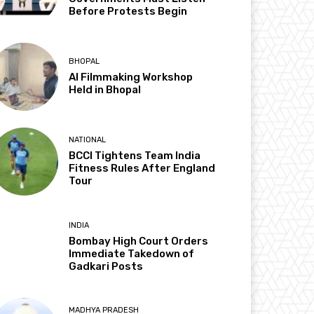
Before Protests Begin
BHOPAL
AI Filmmaking Workshop
Held in Bhopal
NATIONAL
BCCI Tightens Team India
Fitness Rules After England
Tour
INDIA
Bombay High Court Orders
Immediate Takedown of
Gadkari Posts
MADHYA PRADESH