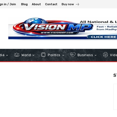
gn in / Join
Blog
About
Contact
Buy now
dia
World
Politics
Business
Vid
S