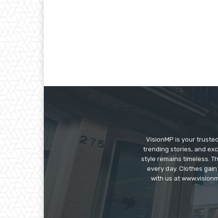
VisionMP is your truste
trending stories, and exc
style remains timeless. 
every day. Clothes gain
with us at www.visionm