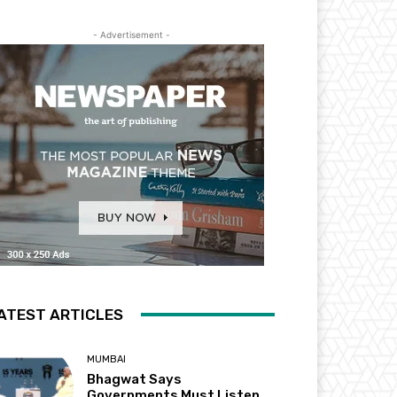
- Advertisement -
ATEST ARTICLES
MUMBAI
Bhagwat Says
Governments Must Listen