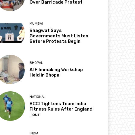
Over Barricade Protest
MUMBAI
Bhagwat Says
Governments Must Listen
Before Protests Begin
BHOPAL
AI Filmmaking Workshop
Held in Bhopal
NATIONAL
BCCI Tightens Team India
Fitness Rules After England
Tour
INDIA