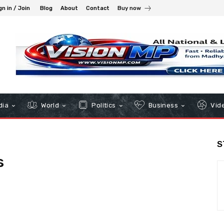
gn in / Join
Blog
About
Contact
Buy now
dia
World
Politics
Business
Vid
S
s