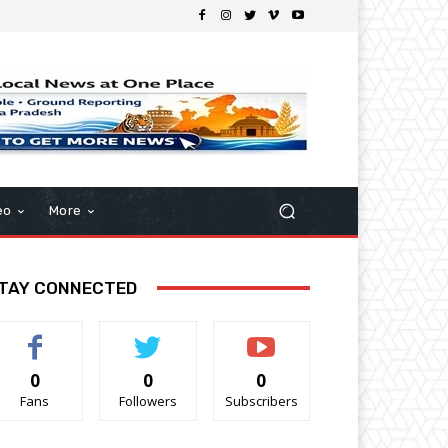
eo
More
TAY CONNECTED
0
0
0
Fans
Followers
Subscribers