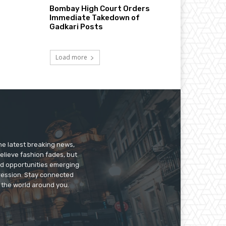
Bombay High Court Orders
Immediate Takedown of
Gadkari Posts
Load more
he latest breaking news,
believe fashion fades, but
nd opportunities emerging
pression. Stay connected
g the world around you.