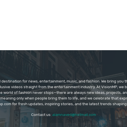
d destination for news, entertainment, music, and fashion. We bring you t
lusive videos straight from the entertainment industry. At VisionMP, we 
The world of fashion never stops—there are always new ideas, projects, a
 meaning only when people bring them to life, and we celebrate that ex
p.com for fresh updates, inspiring stories, and the latest trends shapin
Contact us:
alamnaved@hotmail.com