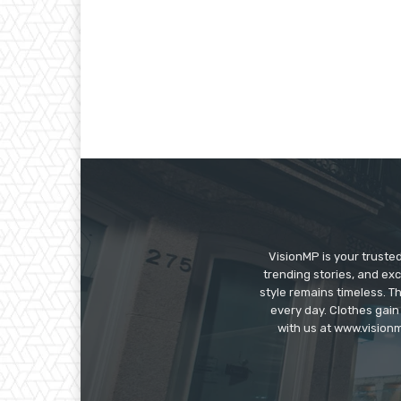
VisionMP is your truste
trending stories, and exc
style remains timeless. 
every day. Clothes gain
with us at www.visionm