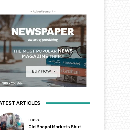
- Advertisement -
ATEST ARTICLES
BHOPAL
Old Bhopal Markets Shut