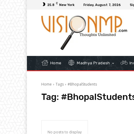
C
25.8
New York
Friday, August 7, 2026
Si
Home
Madhya Pradesh
In
Home
Tags
#BhopalStudents
Tag:
#BhopalStudent
No posts to display