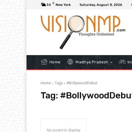
C
34
New York
Saturday, August 8, 2026
Home
Madhya Pradesh
In
Home
Tags
#BollywoodDebut
Tag:
#BollywoodDebu
No posts to display