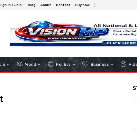
Sign in / Join
Blog
About
Contact
Buy now
dia
World
Politics
Business
Vid
S
t