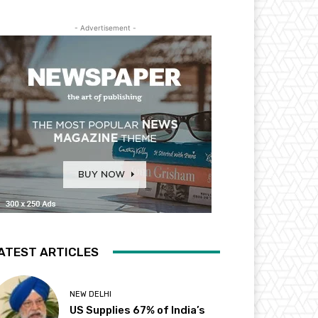
- Advertisement -
ATEST ARTICLES
NEW DELHI
US Supplies 67% of India’s