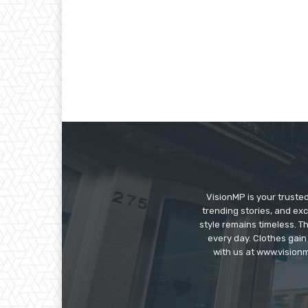
VisionMP is your truste
trending stories, and exc
style remains timeless. 
every day. Clothes gain
with us at www.visionm