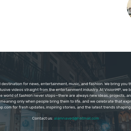
d destination for news, entertainment, music, and fashion. We bring you t
lusive videos straight from the entertainment industry. At VisionMP, we 
The world of fashion never stops—there are always new ideas, projects, a
 meaning only when people bring them to life, and we celebrate that ex
p.com for fresh updates, inspiring stories, and the latest trends shapin
Contact us:
alamnaved@hotmail.com