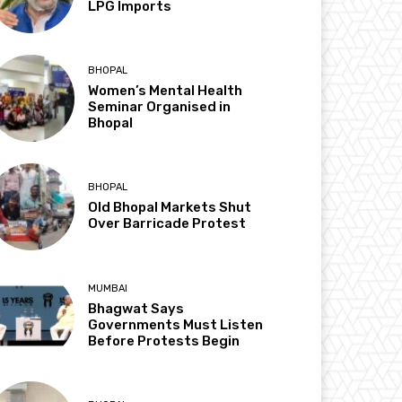
LPG Imports
BHOPAL
Women’s Mental Health
Seminar Organised in
Bhopal
BHOPAL
Old Bhopal Markets Shut
Over Barricade Protest
MUMBAI
Bhagwat Says
Governments Must Listen
Before Protests Begin