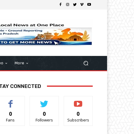
eo
More
TAY CONNECTED
0
0
0
Fans
Followers
Subscribers