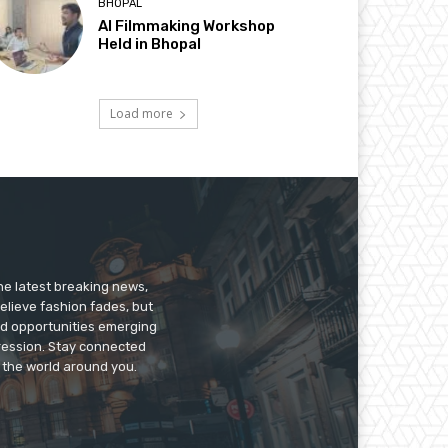
BHOPAL
AI Filmmaking Workshop
Held in Bhopal
Load more
he latest breaking news,
believe fashion fades, but
nd opportunities emerging
pression. Stay connected
g the world around you.