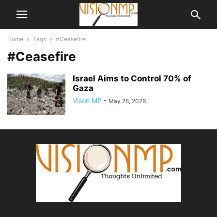
Home
Tags
#Ceasefire
#Ceasefire
Israel Aims to Control 70% of
Gaza
Vison MP
-
May 28, 2026