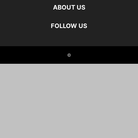
ABOUT US
FOLLOW US
©