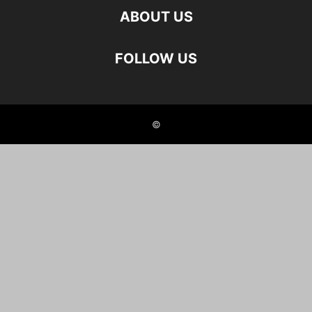
ABOUT US
FOLLOW US
©