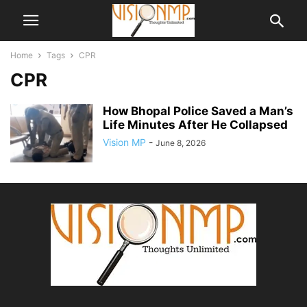
Home
Tags
CPR
CPR
How Bhopal Police Saved a Man’s
Life Minutes After He Collapsed
Vision MP
-
June 8, 2026