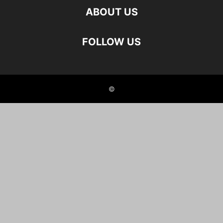
ABOUT US
FOLLOW US
©