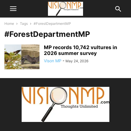
Home
Tags
#ForestDepartmentMP
#ForestDepartmentMP
MP records 10,742 vultures in
2026 summer survey
Vison MP
-
May 24, 2026