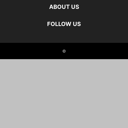
ABOUT US
FOLLOW US
©