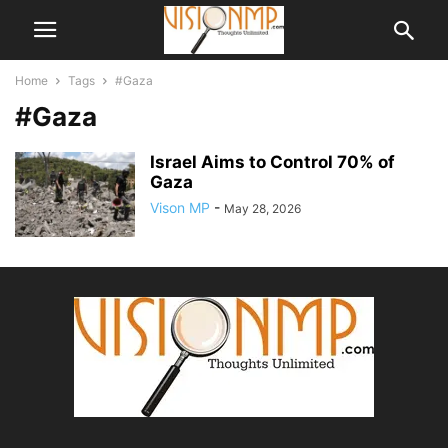
Home
Tags
#Gaza
#Gaza
Israel Aims to Control 70% of
Gaza
Vison MP
-
May 28, 2026