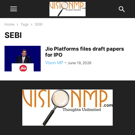
Home
Tags
SEBI
SEBI
Jio Platforms files draft papers
for IPO
Vison MP
-
June 19, 2026