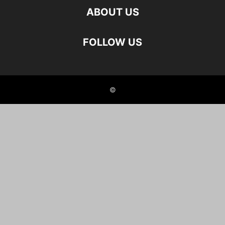
ABOUT US
FOLLOW US
©