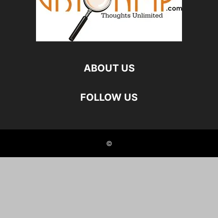
ABOUT US
FOLLOW US
©