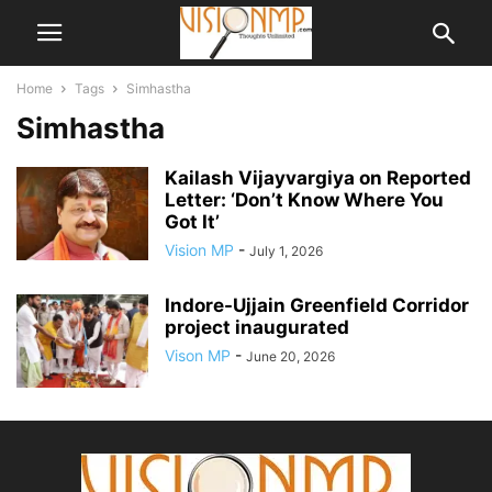
Home
Tags
Simhastha
Simhastha
Kailash Vijayvargiya on Reported
Letter: ‘Don’t Know Where You
Got It’
Vision MP
-
July 1, 2026
Indore-Ujjain Greenfield Corridor
project inaugurated
Vison MP
-
June 20, 2026