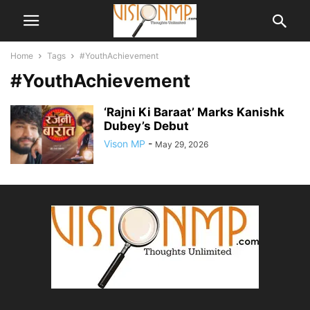
Home
Tags
#YouthAchievement
#YouthAchievement
‘Rajni Ki Baraat’ Marks Kanishk
Dubey’s Debut
Vison MP
-
May 29, 2026