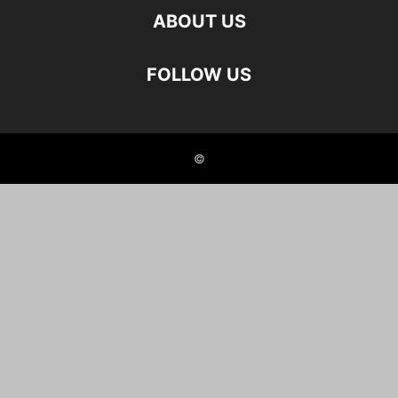
ABOUT US
FOLLOW US
©