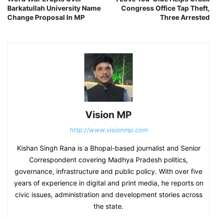
Barkatullah University Name
Congress Office Tap Theft,
Change Proposal In MP
Three Arrested
Vision MP
http://www.visionmp.com
Kishan Singh Rana is a Bhopal-based journalist and Senior
Correspondent covering Madhya Pradesh politics,
governance, infrastructure and public policy. With over five
years of experience in digital and print media, he reports on
civic issues, administration and development stories across
the state.