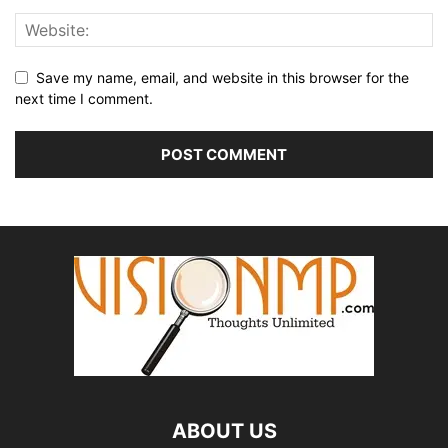
Save my name, email, and website in this browser for the
next time I comment.
ABOUT US