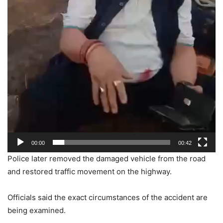
00:00
00:42
Police later removed the damaged vehicle from the road
and restored traffic movement on the highway.
Officials said the exact circumstances of the accident are
being examined.