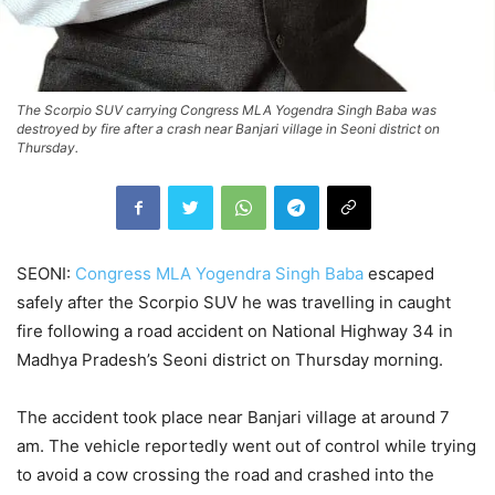
The Scorpio SUV carrying Congress MLA Yogendra Singh Baba was
destroyed by fire after a crash near Banjari village in Seoni district on
Thursday.
SEONI:
Congress MLA Yogendra Singh Baba
escaped
safely after the Scorpio SUV he was travelling in caught
fire following a road accident on National Highway 34 in
Madhya Pradesh’s Seoni district on Thursday morning.
The accident took place near Banjari village at around 7
am. The vehicle reportedly went out of control while trying
to avoid a cow crossing the road and crashed into the