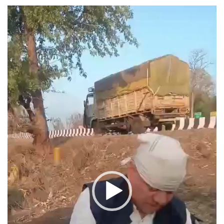
Video
Player