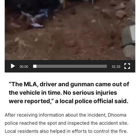
00:00
01:33
“The MLA, driver and gunman came out of
the vehicle in time. No serious injuries
were reported,” a local police official said.
After receiving information about the incident, Dhooma
police reached the spot and inspected the accident site.
Local residents also helped in efforts to control the fire.