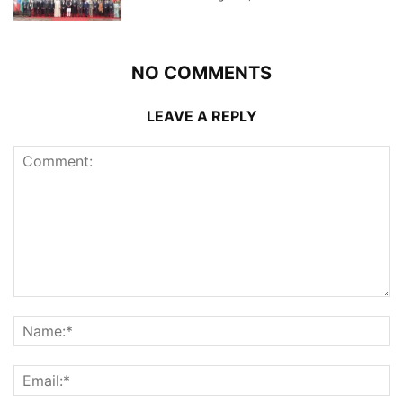
NO COMMENTS
LEAVE A REPLY