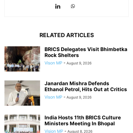
RELATED ARTICLES
BRICS Delegates Visit Bhimbetka
Rock Shelters
Vison MP
-
August 9, 2026
Janardan Mishra Defends
Ethanol Petrol, Hits Out at Critics
Vison MP
-
August 9, 2026
India Hosts 11th BRICS Culture
Ministers Meeting In Bhopal
Vision MP
-
August 8, 2026