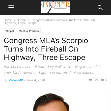
Home
Bhopal
Congress MLA’s Scorpio Turns Into Fireball On
Highway, Three Escape
Bhopal
Madhya Pradesh
Congress MLA’s Scorpio
Turns Into Fireball On
Highway, Three Escape
Vehicle hit a school boundary wall while trying to avoid a
cow; MLA, driver and gunman suffered minor injuries
193
0
By
Vision MP
-
June 4, 2026