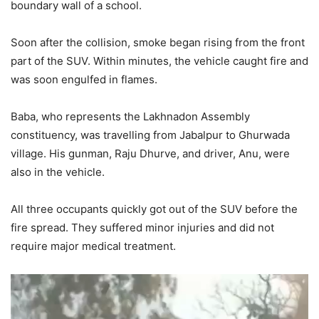
boundary wall of a school.
Soon after the collision, smoke began rising from the front
part of the SUV. Within minutes, the vehicle caught fire and
was soon engulfed in flames.
Baba, who represents the Lakhnadon Assembly
constituency, was travelling from Jabalpur to Ghurwada
village. His gunman, Raju Dhurve, and driver, Anu, were
also in the vehicle.
All three occupants quickly got out of the SUV before the
fire spread. They suffered minor injuries and did not
require major medical treatment.
Video
Player