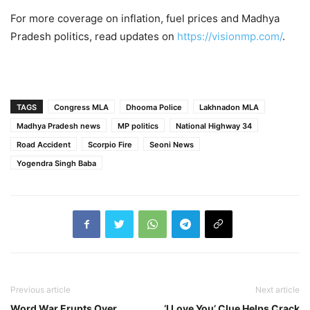
For more coverage on inflation, fuel prices and Madhya
Pradesh politics, read updates on
https://visionmp.com/
.
TAGS
Congress MLA
Dhooma Police
Lakhnadon MLA
Madhya Pradesh news
MP politics
National Highway 34
Road Accident
Scorpio Fire
Seoni News
Yogendra Singh Baba
Previous article
Next article
Word War Erupts Over
‘I Love You’ Clue Helps Crack