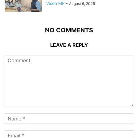
Vison MP
-
August 6, 2026
NO COMMENTS
LEAVE A REPLY