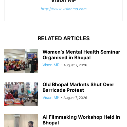
Vison MP
http://www.visionmp.com
RELATED ARTICLES
Women’s Mental Health Seminar
Organised in Bhopal
Vison MP
-
August 7, 2026
Old Bhopal Markets Shut Over
Barricade Protest
Vison MP
-
August 7, 2026
AI Filmmaking Workshop Held in
Bhopal