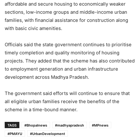
affordable and secure housing to economically weaker
sections, low-income groups and middle-income urban
families, with financial assistance for construction along
with basic civic amenities.
Officials said the state government continues to prioritise
timely completion and quality monitoring of housing
projects. They added that the scheme has also contributed
to employment generation and urban infrastructure
development across Madhya Pradesh.
The government said efforts will continue to ensure that
all eligible urban families receive the benefits of the
scheme in a time-bound manner.
TAGS
#Bhopalnews
#madhyapradesh
#MPnews
#PMAYU
#UrbanDevelopment