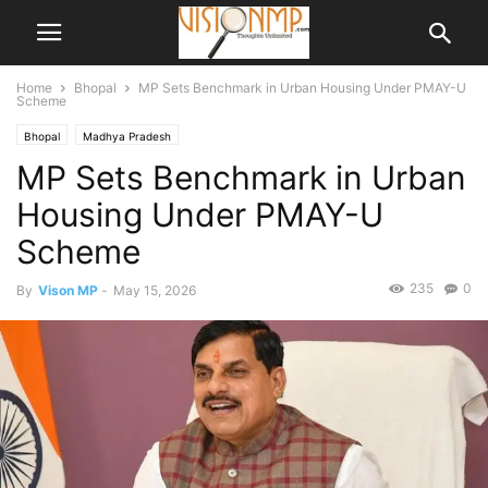
Home
Bhopal
MP Sets Benchmark in Urban Housing Under PMAY-U
Scheme
Bhopal
Madhya Pradesh
MP Sets Benchmark in Urban
Housing Under PMAY-U
Scheme
235
0
By
Vison MP
-
May 15, 2026