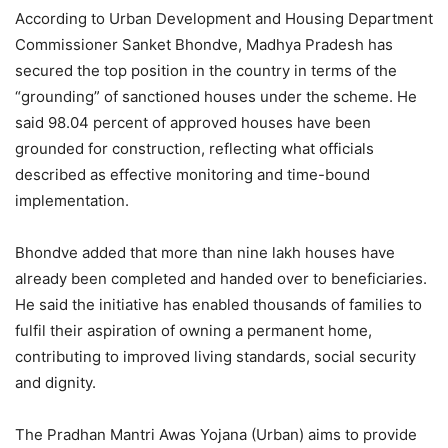
According to Urban Development and Housing Department
Commissioner Sanket Bhondve, Madhya Pradesh has
secured the top position in the country in terms of the
“grounding” of sanctioned houses under the scheme. He
said 98.04 percent of approved houses have been
grounded for construction, reflecting what officials
described as effective monitoring and time-bound
implementation.
Bhondve added that more than nine lakh houses have
already been completed and handed over to beneficiaries.
He said the initiative has enabled thousands of families to
fulfil their aspiration of owning a permanent home,
contributing to improved living standards, social security
and dignity.
The Pradhan Mantri Awas Yojana (Urban) aims to provide