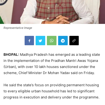
Representative Image
BHOPAL:
Madhya Pradesh has emerged as a leading state
in the implementation of the Pradhan Mantri Awas Yojana
(Urban), with over 10 lakh houses sanctioned under the
scheme, Chief Minister Dr Mohan Yadav said on Friday.
He said the state’s focus on providing permanent housing
to every eligible urban household has led to significant
progress in execution and delivery under the programme.