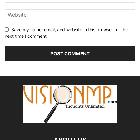
Save my name, email, and website in this browser for the
next time I comment.