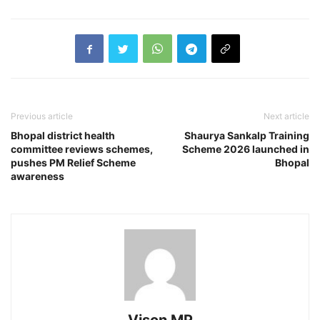
Previous article
Next article
Bhopal district health
Shaurya Sankalp Training
committee reviews schemes,
Scheme 2026 launched in
pushes PM Relief Scheme
Bhopal
awareness