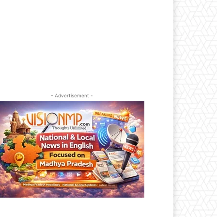
- Advertisement -