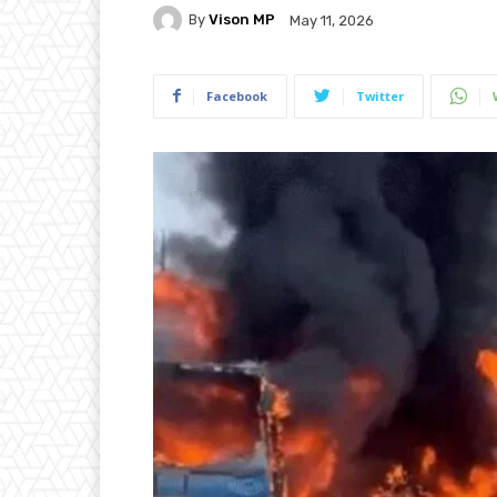
By
Vison MP
May 11, 2026
Facebook
Twitter