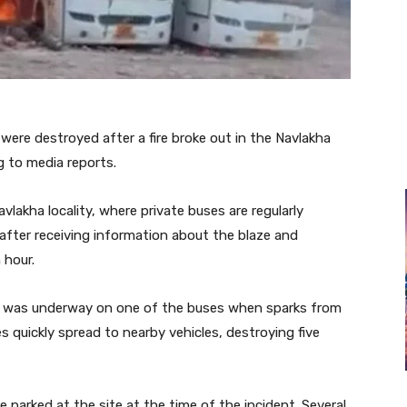
ere destroyed after a fire broke out in the Navlakha
 to media reports.
vlakha locality, where private buses are regularly
after receiving information about the blaze and
 hour.
rk was underway on one of the buses when sparks from
es quickly spread to nearby vehicles, destroying five
 parked at the site at the time of the incident. Several