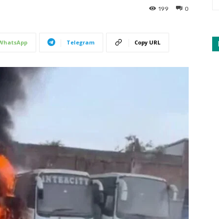
199
0
WhatsApp
Telegram
Copy URL