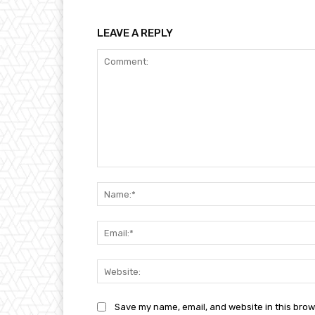
LEAVE A REPLY
Comment:
Save my name, email, and website in this brow