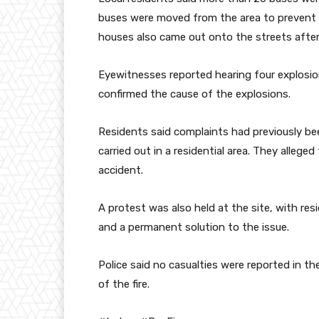
buses were moved from the area to prevent t
houses also came out onto the streets after
Eyewitnesses reported hearing four explosion-
confirmed the cause of the explosions.
Residents said complaints had previously bee
carried out in a residential area. They allege
accident.
A protest was also held at the site, with r
and a permanent solution to the issue.
Police said no casualties were reported in th
of the fire.