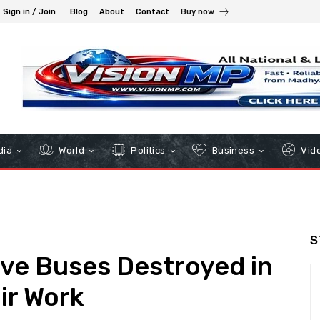
Sign in / Join
Blog
About
Contact
Buy now
dia
World
Politics
Business
Vid
S
Five Buses Destroyed in
ir Work