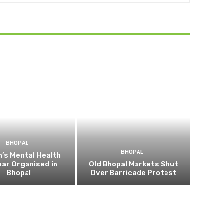
BHOPAL
BHOPAL
’s Mental Health
ar Organised in
Old Bhopal Markets Shut
Bhopal
Over Barricade Protest