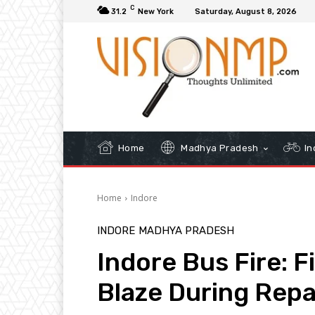
C
31.2
New York
Saturday, August 8, 2026
Home
Madhya Pradesh
In
Home
Indore
INDORE
MADHYA PRADESH
Indore Bus Fire: 
Blaze During Repa