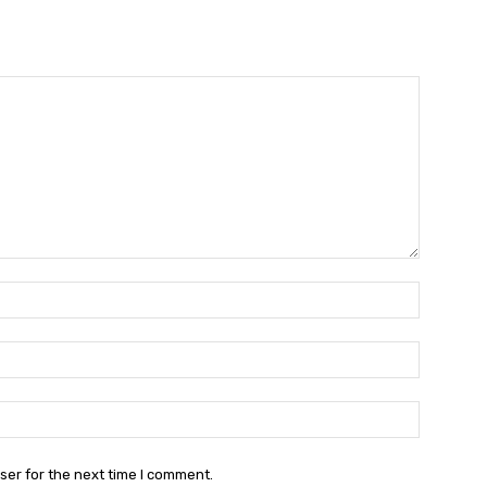
Name:*
Email:*
Website:
ser for the next time I comment.