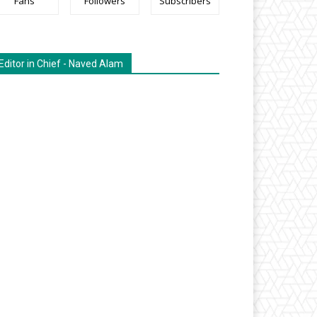
Fans
Followers
Subscribers
Editor in Chief - Naved Alam