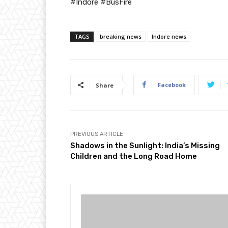
#Indore #BusFire
TAGS
breaking news
Indore news
Facebook
Share
PREVIOUS ARTICLE
Shadows in the Sunlight: India’s Missing
Children and the Long Road Home