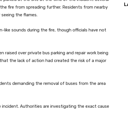
L
he fire from spreading further. Residents from nearby
 seeing the flames.
like sounds during the fire, though officials have not
n raised over private bus parking and repair work being
d that the lack of action had created the risk of a major
esidents demanding the removal of buses from the area
e incident. Authorities are investigating the exact cause