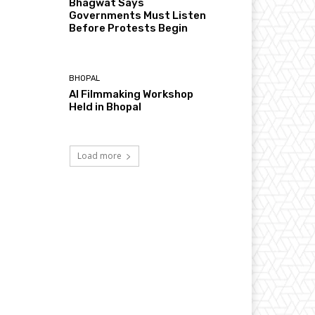
Bhagwat Says
Governments Must Listen
Before Protests Begin
BHOPAL
AI Filmmaking Workshop
Held in Bhopal
Load more