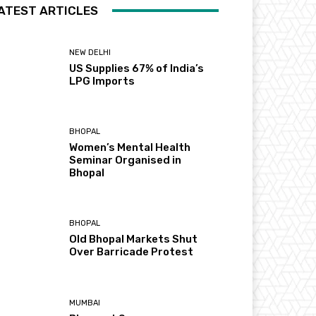
ATEST ARTICLES
NEW DELHI
US Supplies 67% of India’s
LPG Imports
BHOPAL
Women’s Mental Health
Seminar Organised in
Bhopal
BHOPAL
Old Bhopal Markets Shut
Over Barricade Protest
MUMBAI