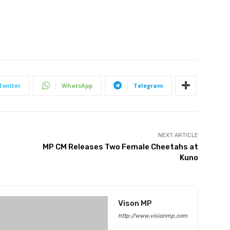
Twitter
WhatsApp
Telegram
NEXT ARTICLE
MP CM Releases Two Female Cheetahs at
Kuno
Vison MP
http://www.visionmp.com