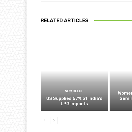
RELATED ARTICLES
NEW DELHI
Women
US Supplies 67% of India’s
Semin
LPG Imports