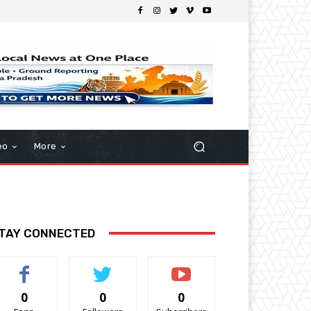
eo
More
TAY CONNECTED
0
0
0