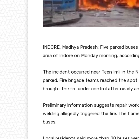
INDORE, Madhya Pradesh: Five parked buses w
area of Indore on Monday morning, according
The incident occurred near Teen Imli in the Na
parked. Fire brigade teams reached the spot 
brought the fire under control after nearly an
Preliminary information suggests repair wo
welding allegedly triggered the fire. The flam
buses.
Local residents said more than 20 buses were