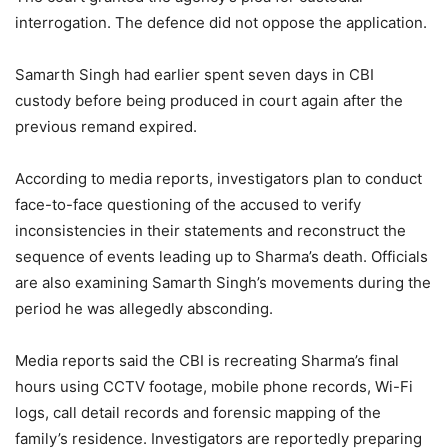
interrogation. The defence did not oppose the application.
Samarth Singh had earlier spent seven days in CBI
custody before being produced in court again after the
previous remand expired.
According to media reports, investigators plan to conduct
face-to-face questioning of the accused to verify
inconsistencies in their statements and reconstruct the
sequence of events leading up to Sharma’s death. Officials
are also examining Samarth Singh’s movements during the
period he was allegedly absconding.
Media reports said the CBI is recreating Sharma’s final
hours using CCTV footage, mobile phone records, Wi-Fi
logs, call detail records and forensic mapping of the
family’s residence. Investigators are reportedly preparing