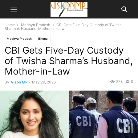
Home
Madhya Pradesh
CBI Gets Five-Day Custody of Twisha
Sharma’s Husband, Mother-in-Law
Madhya Pradesh
Bhopal
CBI Gets Five-Day Custody
of Twisha Sharma’s Husband,
Mother-in-Law
278
0
By
Vison MP
-
May 29, 2026