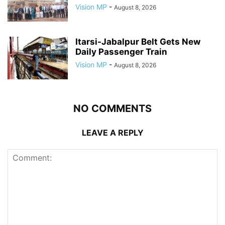
Vision MP
-
August 8, 2026
Itarsi-Jabalpur Belt Gets New
Daily Passenger Train
Vision MP
-
August 8, 2026
NO COMMENTS
LEAVE A REPLY