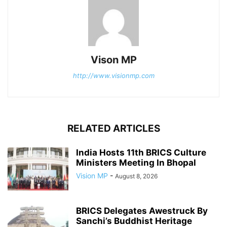
Vison MP
http://www.visionmp.com
RELATED ARTICLES
India Hosts 11th BRICS Culture
Ministers Meeting In Bhopal
Vision MP
-
August 8, 2026
BRICS Delegates Awestruck By
Sanchi’s Buddhist Heritage