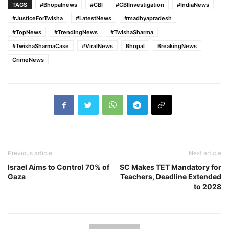
TAGS
#Bhopalnews
#CBI
#CBIInvestigation
#IndiaNews
#JusticeForTwisha
#LatestNews
#madhyapradesh
#TopNews
#TrendingNews
#TwishaSharma
#TwishaSharmaCase
#ViralNews
Bhopal
BreakingNews
CrimeNews
Previous article
Next article
Israel Aims to Control 70% of
SC Makes TET Mandatory for
Gaza
Teachers, Deadline Extended
to 2028