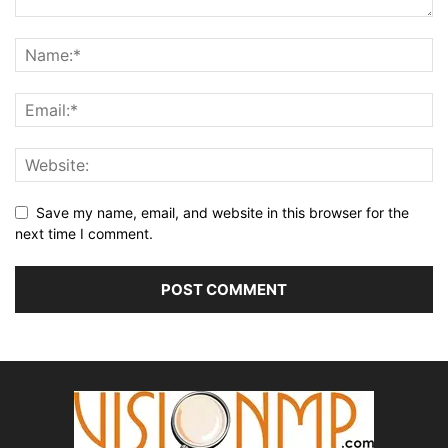
Save my name, email, and website in this browser for the
next time I comment.