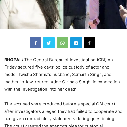
BHOPAL:
The Central Bureau of Investigation (CBI) on
Friday secured five days’ police custody of actor and
model Twisha Sharma’s husband, Samarth Singh, and
mother-in-law, retired judge Giribala Singh, in connection
with the investigation into her death.
The accused were produced before a special CBI court
after investigators alleged they had failed to cooperate and
had given contradictory statements during questioning.
The court granted the agency’s plea for custodial