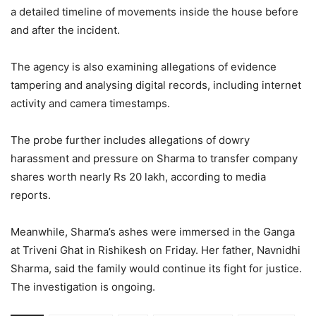
a detailed timeline of movements inside the house before
and after the incident.
The agency is also examining allegations of evidence
tampering and analysing digital records, including internet
activity and camera timestamps.
The probe further includes allegations of dowry
harassment and pressure on Sharma to transfer company
shares worth nearly Rs 20 lakh, according to media
reports.
Meanwhile, Sharma’s ashes were immersed in the Ganga
at Triveni Ghat in Rishikesh on Friday. Her father, Navnidhi
Sharma, said the family would continue its fight for justice.
The investigation is ongoing.