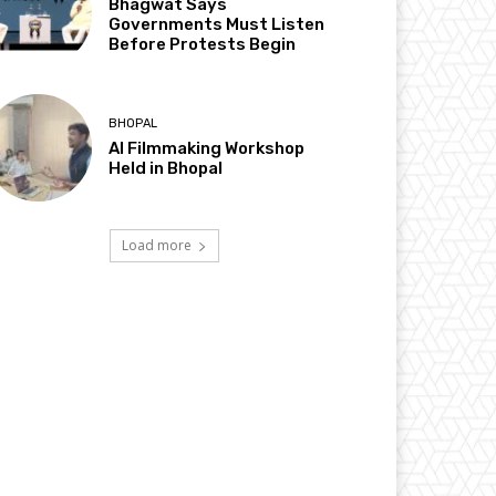
Bhagwat Says
Governments Must Listen
Before Protests Begin
BHOPAL
AI Filmmaking Workshop
Held in Bhopal
Load more