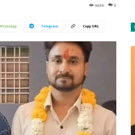
6635
0
WhatsApp
Telegram
Copy URL