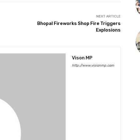
NEXT ARTICLE
Bhopal Fireworks Shop Fire Triggers
Explosions
Vison MP
http://www.visionmp.com