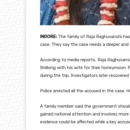
INDORE:
The family of Raja Raghuvanshi has
case. They say the case needs a deeper and
According to media reports, Raja Raghuvansh
Shillong with his wife for their honeymoon. P
during the trip. Investigators later recovere
Police arrested all the accused in the case. 
A family member said the government should
gained national attention and involves more
evidence could be affected while a key accus