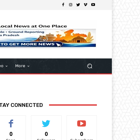
eo
More
TAY CONNECTED
0
0
0