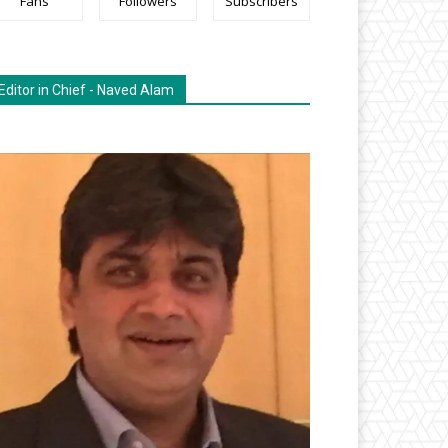
Fans
Followers
Subscribers
Editor in Chief - Naved Alam