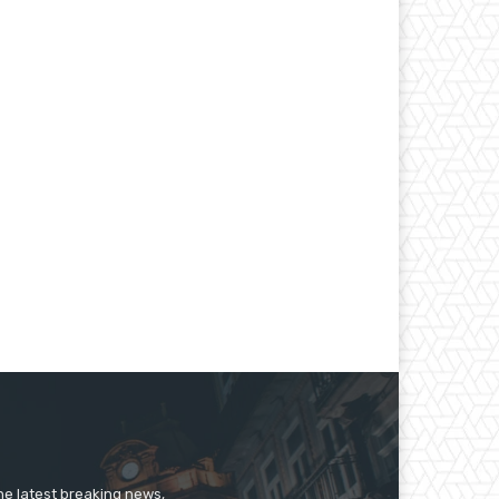
he latest breaking news,