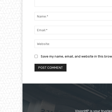
Comment:
Save my name, email, and website in this brow
VisionMP is your truste