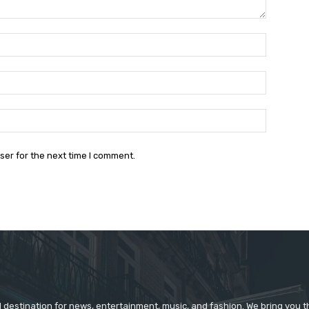
Name:*
Email:*
Website:
ser for the next time I comment.
d destination for news, entertainment, music, and fashion. We bring you t