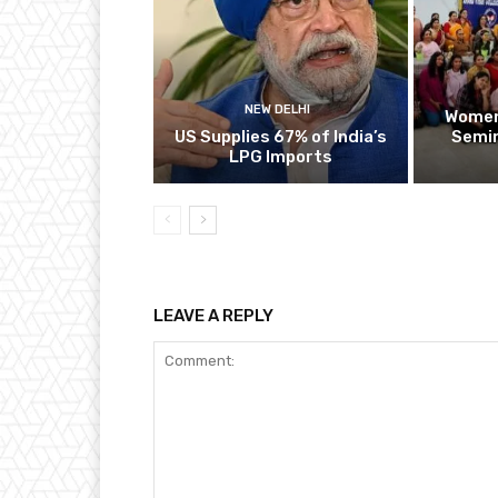
NEW DELHI
Women
US Supplies 67% of India’s
Semin
LPG Imports
LEAVE A REPLY