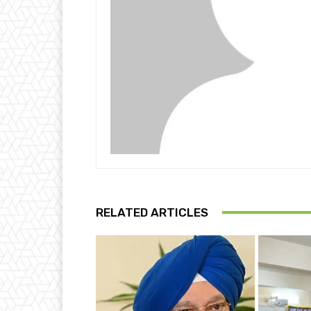
RELATED ARTICLES