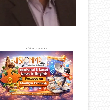
- Advertisement -