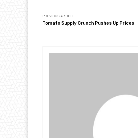
PREVIOUS ARTICLE
Tomato Supply Crunch Pushes Up Prices