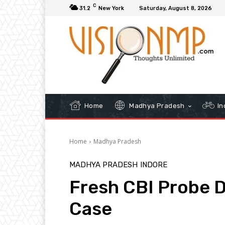
C
31.2
New York
Saturday, August 8, 2026
Home
Madhya Pradesh
In
Home
Madhya Pradesh
MADHYA PRADESH
INDORE
Fresh CBI Probe 
Case