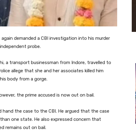
 again demanded a CBI investigation into his murder
 independent probe.
i, a transport businessman from Indore, travelled to
olice allege that she and her associates killed him
d his body from a gorge.
However, the prime accused is now out on bail.
 hand the case to the CBI. He argued that the case
 than one state. He also expressed concern that
ed remains out on bail.