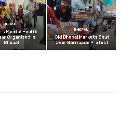
BHOPAL
BHOPAL
’s Mental Health
ar Organised in
Old Bhopal Markets Shut
Bhopal
Over Barricade Protest