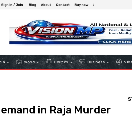
Sign in / Join
Blog
About
Contact
Buy now
dia
World
Politics
Business
Vid
S
Demand in Raja Murder