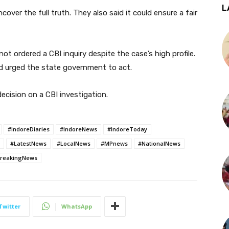
L
over the full truth. They also said it could ensure a fair
t ordered a CBI inquiry despite the case’s high profile.
and urged the state government to act.
ecision on a CBI investigation.
#IndoreDiaries
#IndoreNews
#IndoreToday
#LatestNews
#LocalNews
#MPnews
#NationalNews
reakingNews
Twitter
WhatsApp