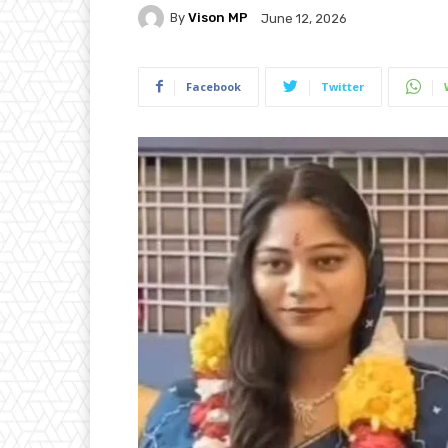
By
Vison MP
June 12, 2026
Facebook
Twitter