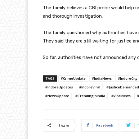
The family believes a CBI probe would help unc
and thorough investigation.
The family questioned why authorities have no
They said they are still waiting for justice 
So far, authorities have not announced any d
TAGS
#CrimeUpdate
#IndiaNews
#IndoreCity
#IndoreUpdates
#IndoreViral
#JusticeDemanded
#NewsUpdate
#TrendingInIndia
#ViralNews
B
Facebook
Share