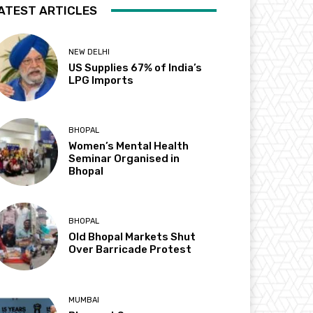
ATEST ARTICLES
NEW DELHI
US Supplies 67% of India’s
LPG Imports
BHOPAL
Women’s Mental Health
Seminar Organised in
Bhopal
BHOPAL
Old Bhopal Markets Shut
Over Barricade Protest
MUMBAI