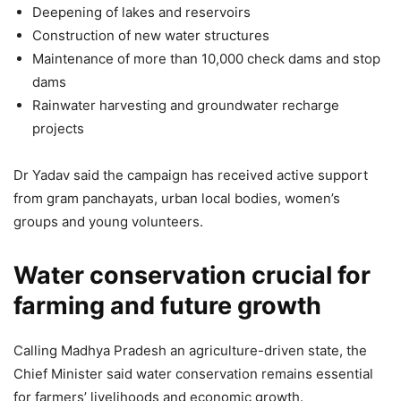
Deepening of lakes and reservoirs
Construction of new water structures
Maintenance of more than 10,000 check dams and stop
dams
Rainwater harvesting and groundwater recharge
projects
Dr Yadav said the campaign has received active support
from gram panchayats, urban local bodies, women’s
groups and young volunteers.
Water conservation crucial for
farming and future growth
Calling Madhya Pradesh an agriculture-driven state, the
Chief Minister said water conservation remains essential
for farmers’ livelihoods and economic growth.