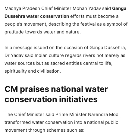
Madhya Pradesh Chief Minister
Mohan Yadav
said
Ganga
Dussehra water conservation
efforts must become a
people’s movement, describing the festival as a symbol of
gratitude towards water and nature.
In a message issued on the occasion of Ganga Dussehra,
Dr Yadav said Indian culture regards rivers not merely as
water sources but as sacred entities central to life,
spirituality and civilisation.
CM praises national water
conservation initiatives
The Chief Minister said Prime Minister
Narendra Modi
transformed water conservation into a national public
movement through schemes such as: