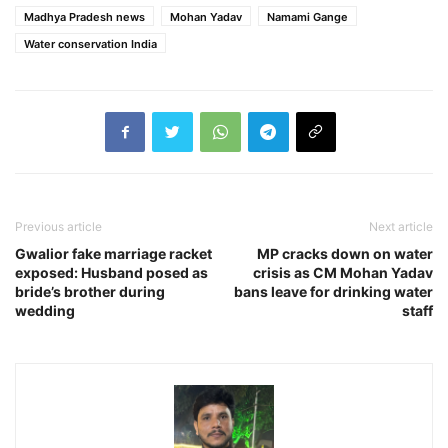
Madhya Pradesh news
Mohan Yadav
Namami Gange
Water conservation India
Previous article
Next article
Gwalior fake marriage racket
MP cracks down on water
exposed: Husband posed as
crisis as CM Mohan Yadav
bride’s brother during
bans leave for drinking water
wedding
staff