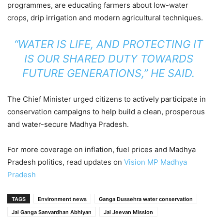
programmes, are educating farmers about low-water
crops, drip irrigation and modern agricultural techniques.
“WATER IS LIFE, AND PROTECTING IT
IS OUR SHARED DUTY TOWARDS
FUTURE GENERATIONS,” HE SAID.
The Chief Minister urged citizens to actively participate in
conservation campaigns to help build a clean, prosperous
and water-secure Madhya Pradesh.
For more coverage on inflation, fuel prices and Madhya
Pradesh politics, read updates on
Vision MP Madhya
Pradesh
TAGS
Environment news
Ganga Dussehra water conservation
Jal Ganga Sanvardhan Abhiyan
Jal Jeevan Mission