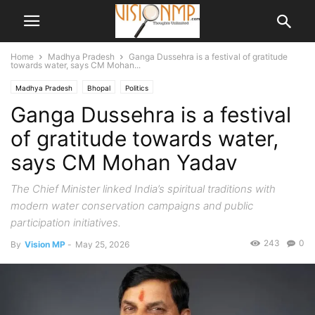
Home
Madhya Pradesh
Ganga Dussehra is a festival of gratitude
towards water, says CM Mohan...
Madhya Pradesh
Bhopal
Politics
Ganga Dussehra is a festival
of gratitude towards water,
says CM Mohan Yadav
The Chief Minister linked India’s spiritual traditions with
modern water conservation campaigns and public
participation initiatives.
243
0
By
Vision MP
-
May 25, 2026