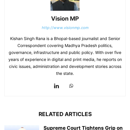
Vision MP
http://www.visionmp.com
Kishan Singh Rana is a Bhopal-based journalist and Senior
Correspondent covering Madhya Pradesh politics,
governance, infrastructure and public policy. With over five
years of experience in digital and print media, he reports on
civic issues, administration and development stories across
the state.
RELATED ARTICLES
Supreme Court Tightens Grip on