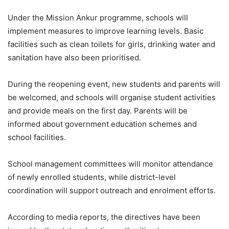
Under the Mission Ankur programme, schools will
implement measures to improve learning levels. Basic
facilities such as clean toilets for girls, drinking water and
sanitation have also been prioritised.
During the reopening event, new students and parents will
be welcomed, and schools will organise student activities
and provide meals on the first day. Parents will be
informed about government education schemes and
school facilities.
School management committees will monitor attendance
of newly enrolled students, while district-level
coordination will support outreach and enrolment efforts.
According to media reports, the directives have been