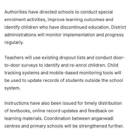
Authorities have directed schools to conduct special
enrolment activities, improve learning outcomes and
identify children who have discontinued education. District
administrations will monitor implementation and progress
regularly.
Teachers will use existing dropout lists and conduct door-
to-door surveys to identify and re-enrol children. Child
tracking systems and mobile-based monitoring tools will
be used to update records of students outside the school
system.
Instructions have also been issued for timely distribution
of textbooks, online record updates and feedback on
learning materials. Coordination between anganwadi
centres and primary schools will be strengthened further.