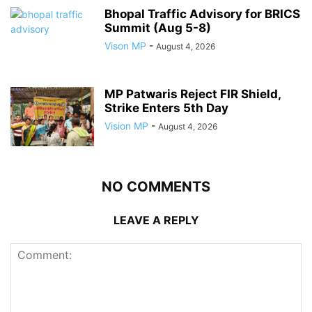
Bhopal Traffic Advisory for BRICS
Summit (Aug 5-8)
Vison MP
-
August 4, 2026
MP Patwaris Reject FIR Shield,
Strike Enters 5th Day
Vision MP
-
August 4, 2026
NO COMMENTS
LEAVE A REPLY