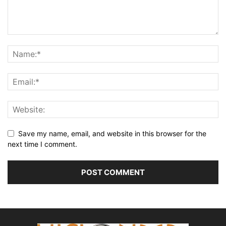
Save my name, email, and website in this browser for the
next time I comment.