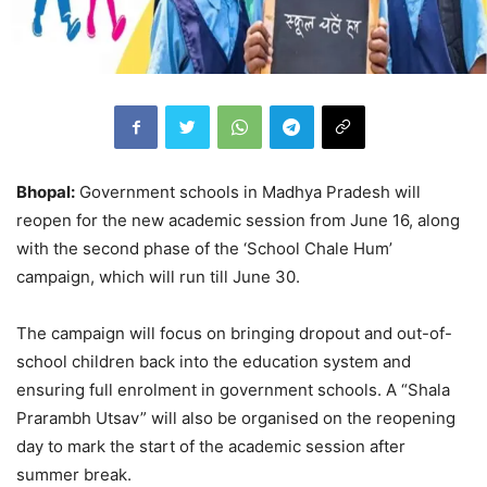
Bhopal:
Government schools in Madhya Pradesh will
reopen for the new academic session from June 16, along
with the second phase of the ‘School Chale Hum’
campaign, which will run till June 30.
The campaign will focus on bringing dropout and out-of-
school children back into the education system and
ensuring full enrolment in government schools. A “Shala
Prarambh Utsav” will also be organised on the reopening
day to mark the start of the academic session after
summer break.