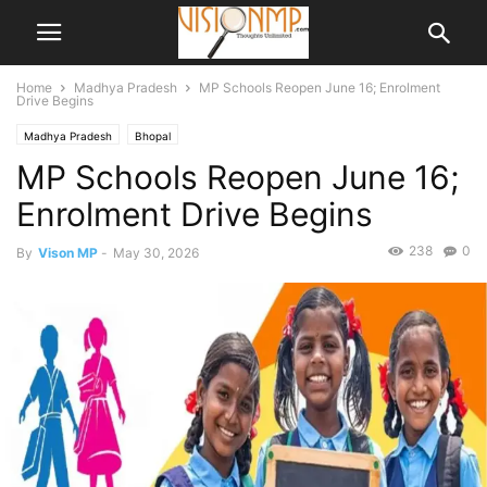
Home
Madhya Pradesh
MP Schools Reopen June 16; Enrolment
Drive Begins
Madhya Pradesh
Bhopal
MP Schools Reopen June 16;
Enrolment Drive Begins
238
0
By
Vison MP
-
May 30, 2026