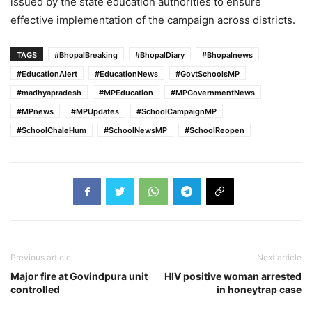
issued by the state education authorities to ensure
effective implementation of the campaign across districts.
TAGS
#BhopalBreaking
#BhopalDiary
#Bhopalnews
#EducationAlert
#EducationNews
#GovtSchoolsMP
#madhyapradesh
#MPEducation
#MPGovernmentNews
#MPnews
#MPUpdates
#SchoolCampaignMP
#SchoolChaleHum
#SchoolNewsMP
#SchoolReopen
Previous article
Next article
Major fire at Govindpura unit
HIV positive woman arrested
controlled
in honeytrap case