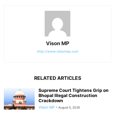
Vison MP
http://www.visionmp.com
RELATED ARTICLES
Supreme Court Tightens Grip on
Bhopal Illegal Construction
Crackdown
Vision MP
-
August 5, 2026