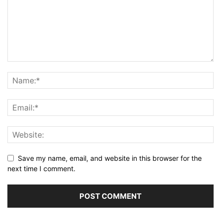
Save my name, email, and website in this browser for the
next time I comment.