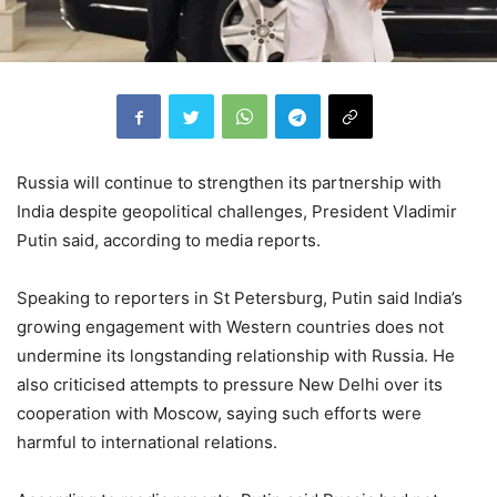
Russia will continue to strengthen its partnership with
India despite geopolitical challenges, President Vladimir
Putin said, according to media reports.
Speaking to reporters in St Petersburg, Putin said India’s
growing engagement with Western countries does not
undermine its longstanding relationship with Russia. He
also criticised attempts to pressure New Delhi over its
cooperation with Moscow, saying such efforts were
harmful to international relations.