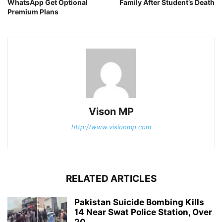
WhatsApp Get Optional
Family After Student’s Death
Premium Plans
Vison MP
http://www.visionmp.com
RELATED ARTICLES
Pakistan Suicide Bombing Kills
14 Near Swat Police Station, Over