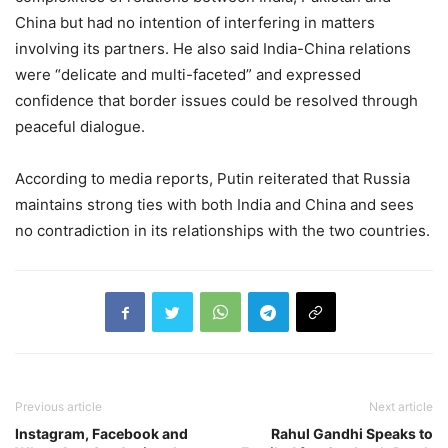
China but had no intention of interfering in matters
involving its partners. He also said India-China relations
were “delicate and multi-faceted” and expressed
confidence that border issues could be resolved through
peaceful dialogue.
According to media reports, Putin reiterated that Russia
maintains strong ties with both India and China and sees
no contradiction in its relationships with the two countries.
Previous article
Next article
Instagram, Facebook and
Rahul Gandhi Speaks to