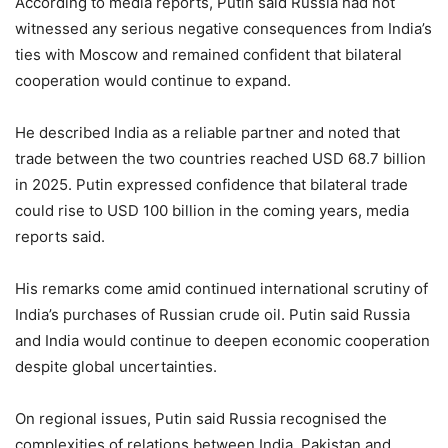
According to media reports, Putin said Russia had not
witnessed any serious negative consequences from India’s
ties with Moscow and remained confident that bilateral
cooperation would continue to expand.
He described India as a reliable partner and noted that
trade between the two countries reached USD 68.7 billion
in 2025. Putin expressed confidence that bilateral trade
could rise to USD 100 billion in the coming years, media
reports said.
His remarks come amid continued international scrutiny of
India’s purchases of Russian crude oil. Putin said Russia
and India would continue to deepen economic cooperation
despite global uncertainties.
On regional issues, Putin said Russia recognised the
complexities of relations between India, Pakistan and