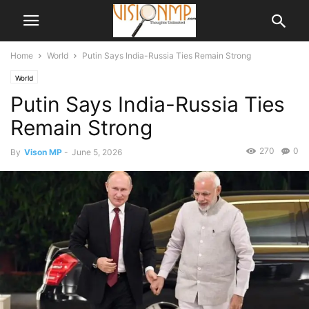
Home
World
Putin Says India-Russia Ties Remain Strong
World
Putin Says India-Russia Ties
Remain Strong
270
0
By
Vison MP
-
June 5, 2026