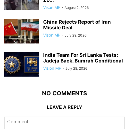
20...
Vison MP
-
August 2, 2026
China Rejects Report of Iran
Missile Deal
Vison MP
-
July 29, 2026
India Team For Sri Lanka Tests:
Jadeja Back, Bumrah Conditional
Vision MP
-
July 28, 2026
NO COMMENTS
LEAVE A REPLY