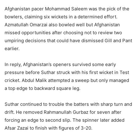
Afghanistan pacer Mohammad Saleem was the pick of the
bowlers, claiming six wickets in a determined effort.
Azmatullah Omarzai also bowled well but Afghanistan
missed opportunities after choosing not to review two
umpiring decisions that could have dismissed Gill and Pant
earlier.
In reply, Afghanistan’s openers survived some early
pressure before Suthar struck with his first wicket in Test
cricket. Abdul Malik attempted a sweep but only managed
a top edge to backward square leg.
Suthar continued to trouble the batters with sharp turn and
drift. He removed Rahmanullah Gurbaz for seven after
forcing an edge to second slip. The spinner later added
Afsar Zazai to finish with figures of 3-20.