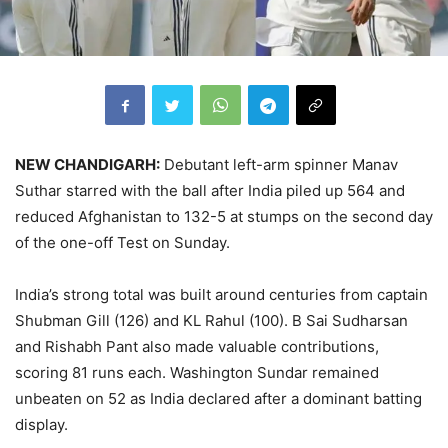
NEW CHANDIGARH:
Debutant left-arm spinner Manav
Suthar starred with the ball after India piled up 564 and
reduced Afghanistan to 132-5 at stumps on the second day
of the one-off Test on Sunday.
India’s strong total was built around centuries from captain
Shubman Gill (126) and KL Rahul (100). B Sai Sudharsan
and Rishabh Pant also made valuable contributions,
scoring 81 runs each. Washington Sundar remained
unbeaten on 52 as India declared after a dominant batting
display.