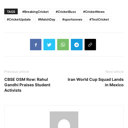
TAGS
#BreakingCricket
#CricketBuzz
#CricketNews
#CricketUpdate
#MatchDay
#sportsnews
#TestCricket
Previous article
Next article
CBSE OSM Row: Rahul
Iran World Cup Squad Lands
Gandhi Praises Student
in Mexico
Activists