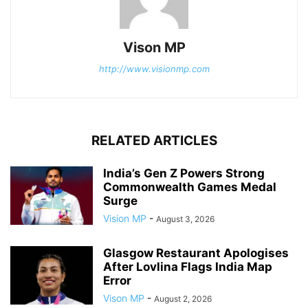
Vison MP
http://www.visionmp.com
RELATED ARTICLES
India’s Gen Z Powers Strong
Commonwealth Games Medal
Surge
Vision MP
-
August 3, 2026
Glasgow Restaurant Apologises
After Lovlina Flags India Map
Error
Vison MP
-
August 2, 2026