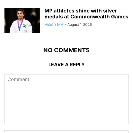
MP athletes shine with silver
medals at Commonwealth Games
Vision MP
-
August 1, 2026
NO COMMENTS
LEAVE A REPLY