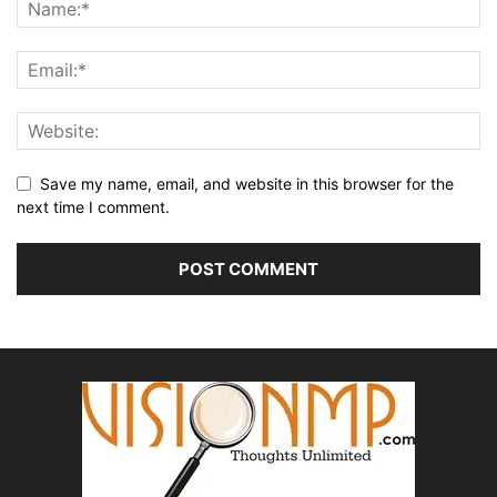
Save my name, email, and website in this browser for the
next time I comment.