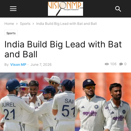
Home
Sports
India Build Big Lead with Bat and Ball
Sports
India Build Big Lead with Bat
and Ball
106
0
By
Vison MP
-
June 7, 2026