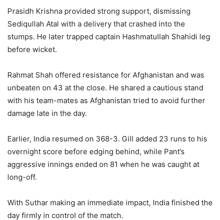
Prasidh Krishna provided strong support, dismissing
Sediqullah Atal with a delivery that crashed into the
stumps. He later trapped captain Hashmatullah Shahidi leg
before wicket.
Rahmat Shah offered resistance for Afghanistan and was
unbeaten on 43 at the close. He shared a cautious stand
with his team-mates as Afghanistan tried to avoid further
damage late in the day.
Earlier, India resumed on 368-3. Gill added 23 runs to his
overnight score before edging behind, while Pant’s
aggressive innings ended on 81 when he was caught at
long-off.
With Suthar making an immediate impact, India finished the
day firmly in control of the match.