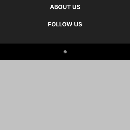
ABOUT US
FOLLOW US
©