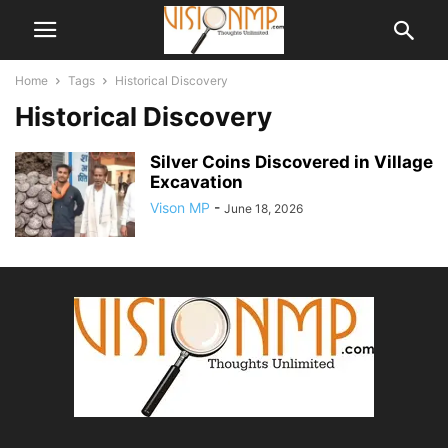
Home
Tags
Historical Discovery
Historical Discovery
Silver Coins Discovered in Village
Excavation
Vison MP
-
June 18, 2026