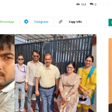
154
0
WhatsApp
Telegram
Copy URL