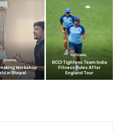
NATIONAL
BHOPAL
BCCI Tightens Team India
mmaking Workshop
Fitness Rules After
eld in Bhopal
England Tour