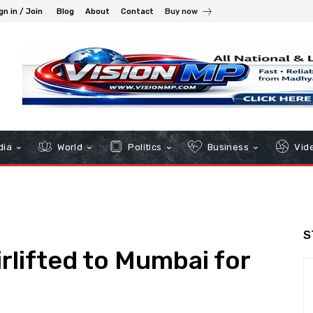
gn in / Join
Blog
About
Contact
Buy now
dia
World
Politics
Business
Vid
S
rlifted to Mumbai for