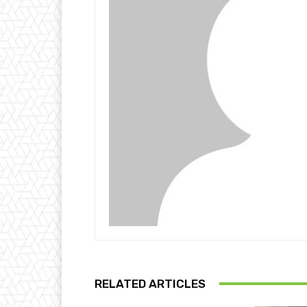
RELATED ARTICLES