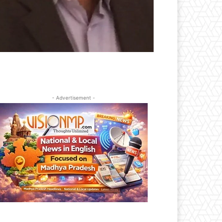
- Advertisement -