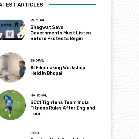
ATEST ARTICLES
MUMBAI
Bhagwat Says
Governments Must Listen
Before Protests Begin
BHOPAL
AI Filmmaking Workshop
Held in Bhopal
NATIONAL
BCCI Tightens Team India
Fitness Rules After England
Tour
INDIA