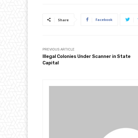
Facebook
Share
PREVIOUS ARTICLE
Illegal Colonies Under Scanner in State
Capital