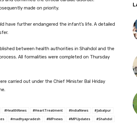
L
sequently made on priority.
d have further endangered the infant’s life. A detailed
fer.
ablished between health authorities in Shahdol and the
process. All formalities were completed on Thursday
e carried out under the Chief Minister Bal Hriday
me.
#HealthNews
#HeartTreatment
#IndiaNews
#Jabalpur
tes
#madhyapradesh
#MPnews
#MPUpdates
#Shahdol