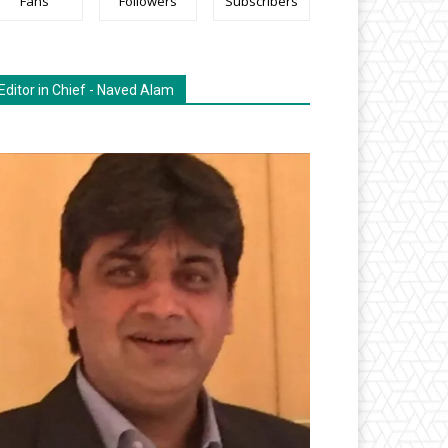
Fans
Followers
Subscribers
Editor in Chief - Naved Alam