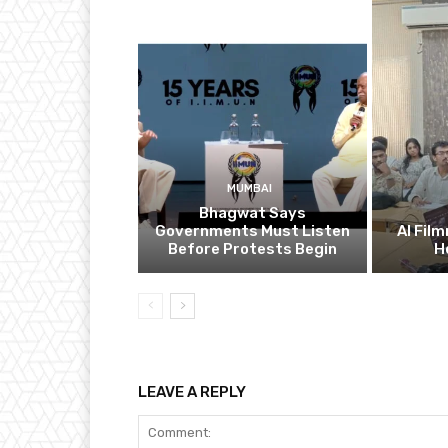
MUMBAI
Bhagwat Says
Governments Must Listen
AI Fil
Before Protests Begin
H
LEAVE A REPLY