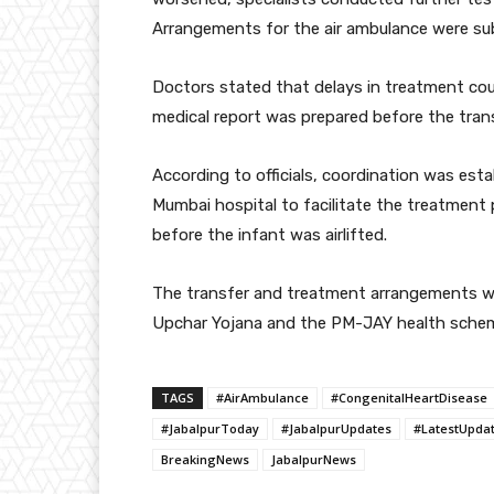
Arrangements for the air ambulance were sub
Doctors stated that delays in treatment coul
medical report was prepared before the trans
According to officials, coordination was est
Mumbai hospital to facilitate the treatment 
before the infant was airlifted.
The transfer and treatment arrangements wer
Upchar Yojana and the PM-JAY health sche
TAGS
#AirAmbulance
#CongenitalHeartDisease
#JabalpurToday
#JabalpurUpdates
#LatestUpda
BreakingNews
JabalpurNews