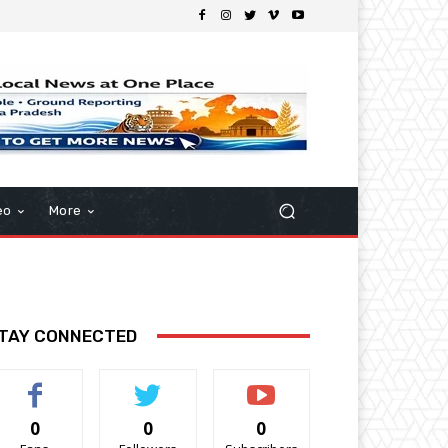
eo
More
TAY CONNECTED
0
0
0