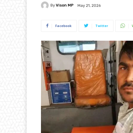
By
Vison MP
May 21, 2026
Facebook
Twitter