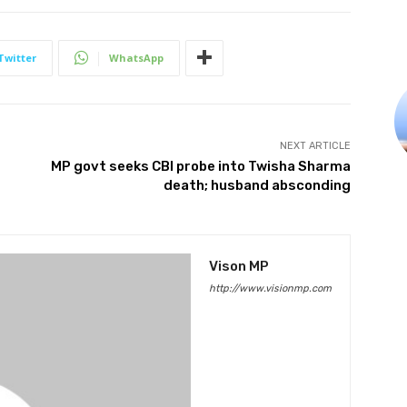
Twitter
WhatsApp
NEXT ARTICLE
MP govt seeks CBI probe into Twisha Sharma
death; husband absconding
Vison MP
http://www.visionmp.com