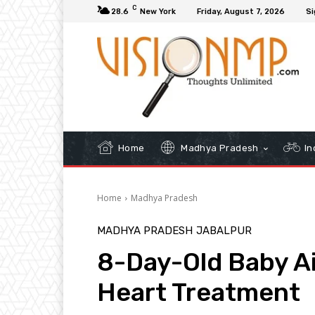
C
28.6
New York
Friday, August 7, 2026
Si
Home
Madhya Pradesh
In
Home
Madhya Pradesh
MADHYA PRADESH
JABALPUR
8-Day-Old Baby Ai
Heart Treatment