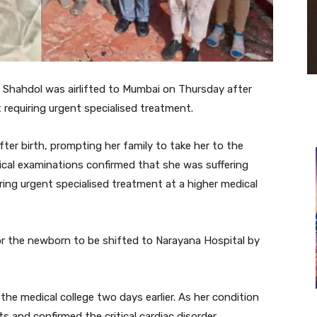
 Shahdol was airlifted to Mumbai on Thursday after
requiring urgent specialised treatment.
fter birth, prompting her family to take her to the
ical examinations confirmed that she was suffering
ring urgent specialised treatment at a higher medical
or the newborn to be shifted to Narayana Hospital by
the medical college two days earlier. As her condition
 and confirmed the critical cardiac disorder.