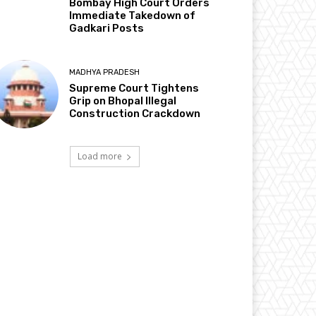
Bombay High Court Orders
Immediate Takedown of
Gadkari Posts
MADHYA PRADESH
Supreme Court Tightens
Grip on Bhopal Illegal
Construction Crackdown
Load more