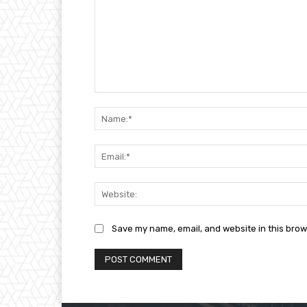
Comment:
Save my name, email, and website in this brow