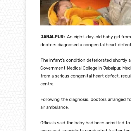
JABALPUR:
An eight-day-old baby girl from
doctors diagnosed a congenital heart defect 
The infant’s condition deteriorated shortly a
Government Medical College in Jabalpur. Med
from a serious congenital heart defect, requi
centre.
Following the diagnosis, doctors arranged f
air ambulance.
Officials said the baby had been admitted to 
worsened, specialists conducted further tests