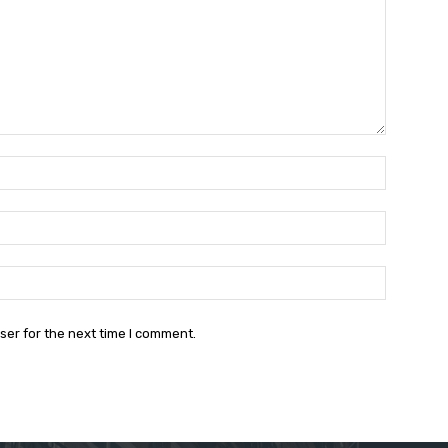
Name:*
Email:*
Website:
ser for the next time I comment.