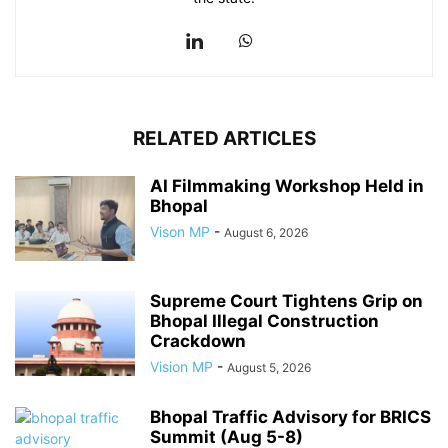
RELATED ARTICLES
AI Filmmaking Workshop Held in
Bhopal
Vison MP
-
August 6, 2026
Supreme Court Tightens Grip on
Bhopal Illegal Construction
Crackdown
Vision MP
-
August 5, 2026
Bhopal Traffic Advisory for BRICS
Summit (Aug 5-8)