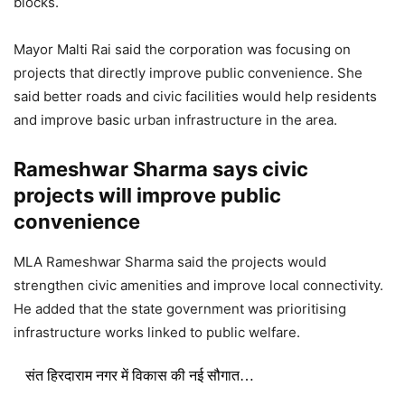
blocks.
Mayor
Malti Rai
said the corporation was focusing on
projects that directly improve public convenience. She
said better roads and civic facilities would help residents
and improve basic urban infrastructure in the area.
Rameshwar Sharma says civic
projects will improve public
convenience
MLA
Rameshwar Sharma
said the projects would
strengthen civic amenities and improve local connectivity.
He added that the state government was prioritising
infrastructure works linked to public welfare.
संत हिरदाराम नगर में विकास की नई सौगात…