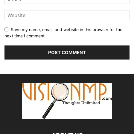
Save my name, email, and website in this browser for the
next time I comment.