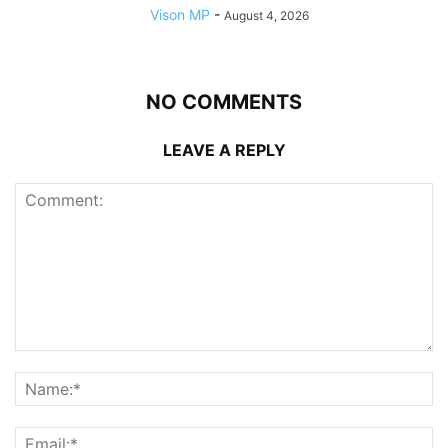
Vison MP
-
August 4, 2026
NO COMMENTS
LEAVE A REPLY