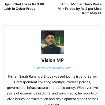
Ujjain Chef Loses Rs 3.66
Amul, Mother Dairy Raise
Lakh in Cyber Fraud
Milk Prices by Rs 2 per Litre
from May 14
Vision MP
http://www.visionmp.com
Kishan Singh Rana is a Bhopal-based journalist and Senior
Correspondent covering Madhya Pradesh politics,
governance, infrastructure and public policy. With over five
years of experience in digital and print media, he reports on
civic issues, administration and development stories across
the state.