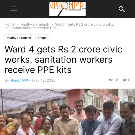
Home
Madhya Pradesh
Ward 4 gets Rs 2 crore civic works,
sanitation workers receive PPE...
Madhya Pradesh
Bhopal
Ward 4 gets Rs 2 crore civic
works, sanitation workers
receive PPE kits
181
0
By
Vision MP
-
May 13, 2026