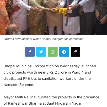
“Ward 4 development works Bhopal inauguration ceremony”
Bhopal Municipal Corporation on Wednesday launched
civic projects worth nearly Rs 2 crore in Ward 4 and
distributed PPE kits to sanitation workers under the
Namaste Scheme.
Mayor
Malti Rai
inaugurated the projects in the presence
of
Rameshwar Sharma
at Sant Hirdaram Nagar.