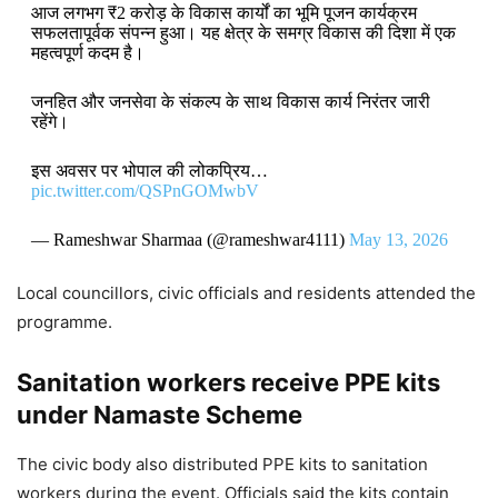
आज लगभग ₹2 करोड़ के विकास कार्यों का भूमि पूजन कार्यक्रम
सफलतापूर्वक संपन्न हुआ। यह क्षेत्र के समग्र विकास की दिशा में एक
महत्वपूर्ण कदम है।
जनहित और जनसेवा के संकल्प के साथ विकास कार्य निरंतर जारी
रहेंगे।
इस अवसर पर भोपाल की लोकप्रिय…
pic.twitter.com/QSPnGOMwbV
— Rameshwar Sharmaa (@rameshwar4111)
May 13, 2026
Local councillors, civic officials and residents attended the
programme.
Sanitation workers receive PPE kits
under Namaste Scheme
The civic body also distributed PPE kits to sanitation
workers during the event. Officials said the kits contain