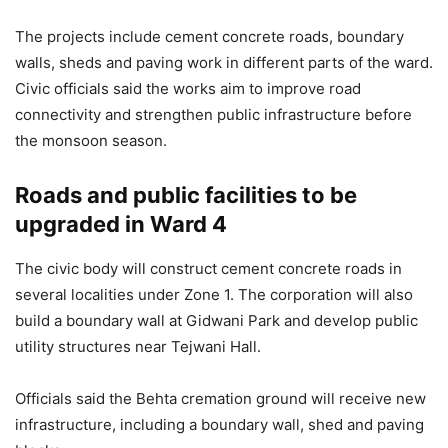
The projects include cement concrete roads, boundary
walls, sheds and paving work in different parts of the ward.
Civic officials said the works aim to improve road
connectivity and strengthen public infrastructure before
the monsoon season.
Roads and public facilities to be
upgraded in Ward 4
The civic body will construct cement concrete roads in
several localities under Zone 1. The corporation will also
build a boundary wall at Gidwani Park and develop public
utility structures near Tejwani Hall.
Officials said the Behta cremation ground will receive new
infrastructure, including a boundary wall, shed and paving