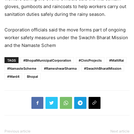
gloves, gumboots and raincoats to help workers carry out
sanitation duties safely during the rainy season.
Corporation officials said the move forms part of ongoing
worker safety measures under the Swachh Bharat Mission
and the Namaste Schem
TAGS
#BhopalMunicipalCorporation
#CivicProjects
#MaltiRai
#NamasteScheme
#RameshwarSharma
#SwachhBharatMission
#Ward4
Bhopal
Previous article
Next article