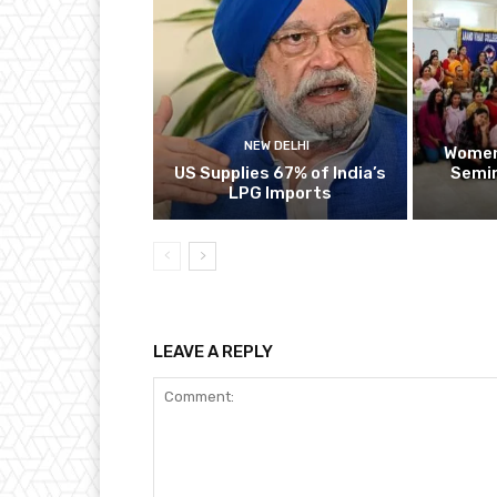
NEW DELHI
Women
US Supplies 67% of India’s
Semin
LPG Imports
LEAVE A REPLY