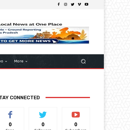
eo
More
TAY CONNECTED
0
0
0