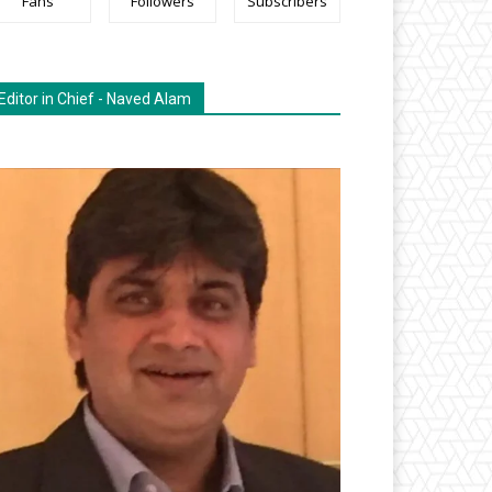
Fans
Followers
Subscribers
Editor in Chief - Naved Alam