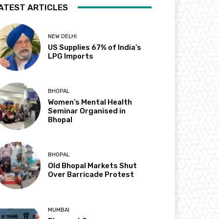
ATEST ARTICLES
NEW DELHI
US Supplies 67% of India’s
LPG Imports
BHOPAL
Women’s Mental Health
Seminar Organised in
Bhopal
BHOPAL
Old Bhopal Markets Shut
Over Barricade Protest
MUMBAI