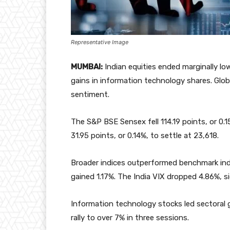
Representative Image
MUMBAI:
Indian equities ended marginally l
gains in information technology shares. Glo
sentiment.
The S&P BSE Sensex fell 114.19 points, or 0.
31.95 points, or 0.14%, to settle at 23,618.
Broader indices outperformed benchmark indi
gained 1.17%. The India VIX dropped 4.86%, sign
Information technology stocks led sectoral g
rally to over 7% in three sessions.