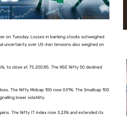
ower on Tuesday. Losses in banking stocks outweighed
bal uncertainty over US-Iran tensions also weighed on
15%, to close at 75,200.85. The NSE Nifty 50 declined
ces. The Nifty Midcap 100 rose 0.91%. The Smallcap 100
alling lower volatility.
ains. The Nifty IT index rose 3.23% and extended its