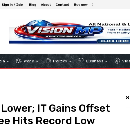
Sign in / Join
Blog
About
Contact
Buy now
dia
World
Politics
Business
Vid
S
 Lower; IT Gains Offset
ee Hits Record Low