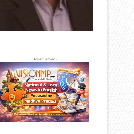
- Advertisement -