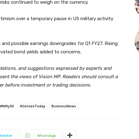
risks continued to weigh on the currency.
timism over a temporary pause in US military activity
s and possible earnings downgrades for Q1 FY27. Rising
elevated bond yields added to concerns.
dations, and suggestions expressed by experts and
sent the views of Vision MP. Readers should consult a
ker before investment or trading decisions.
#Nifty50
#SensexToday
BusinessNews
Twitter
WhatsApp