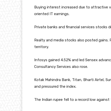
Buying interest increased due to attractive 
oriented IT earnings.
Private banks and financial services stocks 
Realty and media stocks also posted gains.
territory.
Infosys gained 4.52% and led Sensex advanc
Consultancy Services also rose.
Kotak Mahindra Bank, Titan, Bharti Airtel, S
and pressured the index.
The Indian rupee fell to a record low against 