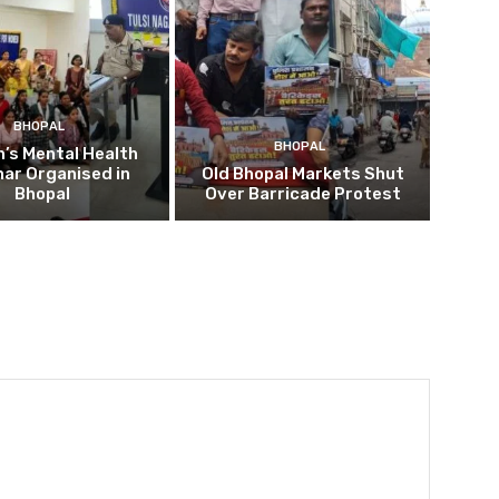
BHOPAL
BHOPAL
’s Mental Health
ar Organised in
Old Bhopal Markets Shut
Bhopal
Over Barricade Protest