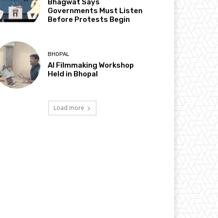
Bhagwat Says
Governments Must Listen
Before Protests Begin
BHOPAL
AI Filmmaking Workshop
Held in Bhopal
Load more