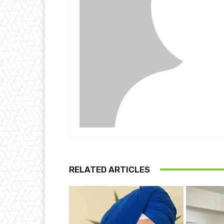
RELATED ARTICLES