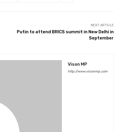
NEXT ARTICLE
Putin to attend BRICS summit in New Delhi in
September
Vison MP
http://www.visionmp.com