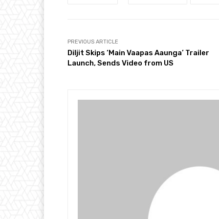
PREVIOUS ARTICLE
Diljit Skips ‘Main Vaapas Aaunga’ Trailer
Launch, Sends Video from US