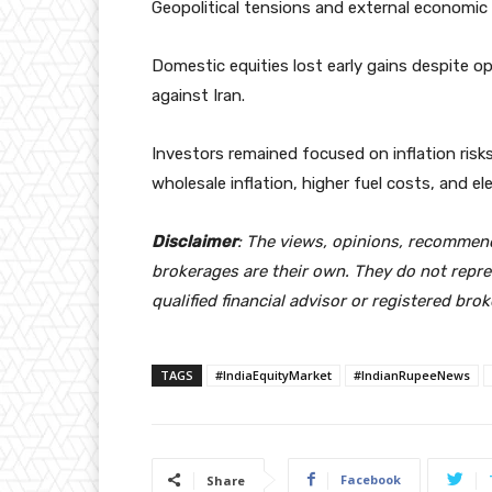
Geopolitical tensions and external economic 
Domestic equities lost early gains despite op
against Iran.
Investors remained focused on inflation risk
wholesale inflation, higher fuel costs, and 
Disclaimer
: The views, opinions, recommen
brokerages are their own. They do not repre
qualified financial advisor or registered bro
TAGS
#IndiaEquityMarket
#IndianRupeeNews
Facebook
Share