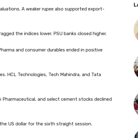
L
valuations. A weaker rupee also supported export-
dragged the indices lower. PSU banks closed higher.
 Pharma and consumer durables ended in positive
es. HCL Technologies, Tech Mahindra, and Tata
un Pharmaceutical, and select cement stocks declined
the US dollar for the sixth straight session.