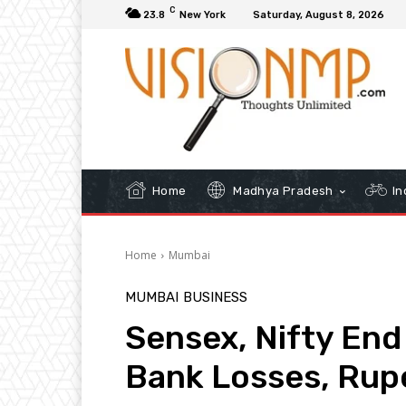
C
23.8
New York
Saturday, August 8, 2026
Home
Madhya Pradesh
In
Home
Mumbai
MUMBAI
BUSINESS
Sensex, Nifty End
Bank Losses, Rup