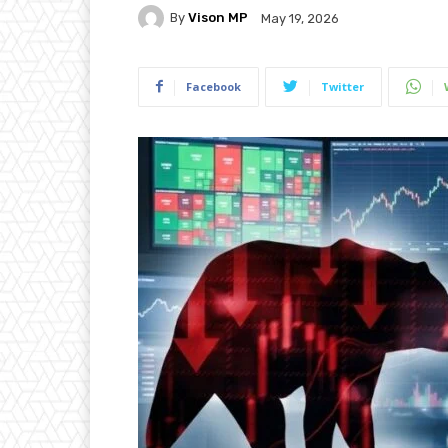
By
Vison MP
May 19, 2026
Facebook
Twitter