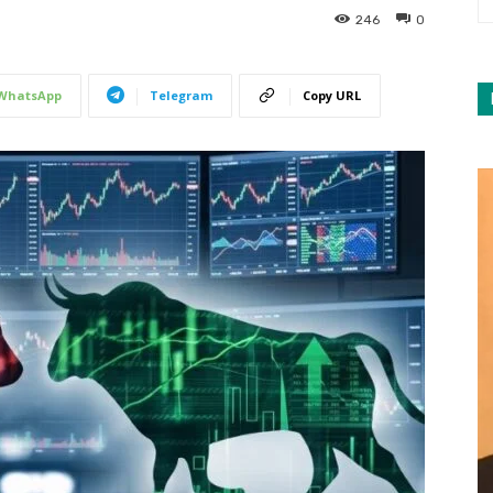
246
0
WhatsApp
Telegram
Copy URL