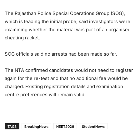
The Rajasthan Police Special Operations Group (SOG),
which is leading the initial probe, said investigators were
examining whether the material was part of an organised
cheating racket.
SOG officials said no arrests had been made so far.
The NTA confirmed candidates would not need to register
again for the re-test and that no additional fee would be
charged. Existing registration details and examination
centre preferences will remain valid.
TAGS
BreakingNews
NEET2026
StudentNews