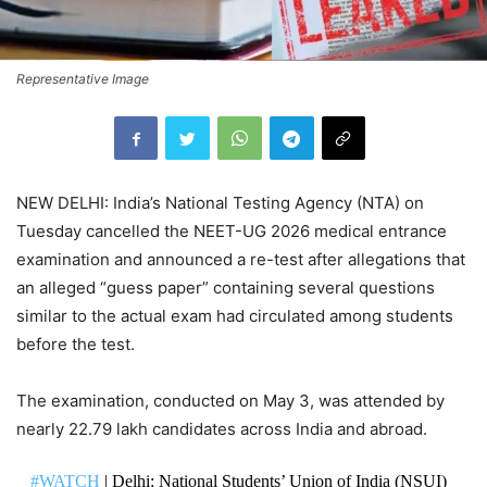
Representative Image
NEW DELHI: India’s National Testing Agency (NTA) on
Tuesday cancelled the NEET-UG 2026 medical entrance
examination and announced a re-test after allegations that
an alleged “guess paper” containing several questions
similar to the actual exam had circulated among students
before the test.
The examination, conducted on May 3, was attended by
nearly 22.79 lakh candidates across India and abroad.
#WATCH
| Delhi: National Students’ Union of India (NSUI)