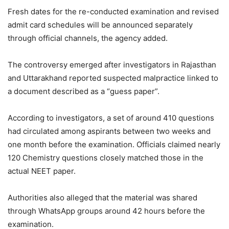
Fresh dates for the re-conducted examination and revised
admit card schedules will be announced separately
through official channels, the agency added.
The controversy emerged after investigators in Rajasthan
and Uttarakhand reported suspected malpractice linked to
a document described as a “guess paper”.
According to investigators, a set of around 410 questions
had circulated among aspirants between two weeks and
one month before the examination. Officials claimed nearly
120 Chemistry questions closely matched those in the
actual NEET paper.
Authorities also alleged that the material was shared
through WhatsApp groups around 42 hours before the
examination.