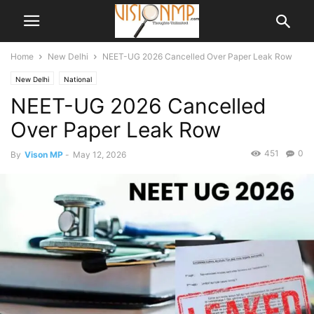
Home
New Delhi
NEET-UG 2026 Cancelled Over Paper Leak Row
New Delhi
National
NEET-UG 2026 Cancelled
Over Paper Leak Row
451
0
By
Vison MP
-
May 12, 2026