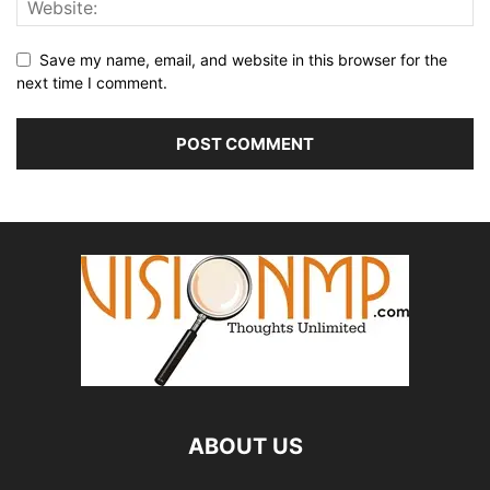
Save my name, email, and website in this browser for the
next time I comment.
ABOUT US