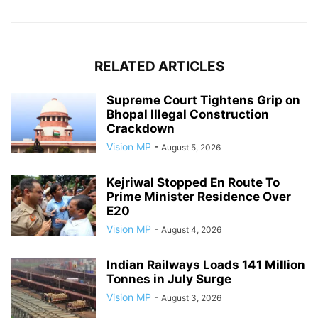
RELATED ARTICLES
Supreme Court Tightens Grip on
Bhopal Illegal Construction
Crackdown
Vision MP
-
August 5, 2026
Kejriwal Stopped En Route To
Prime Minister Residence Over
E20
Vision MP
-
August 4, 2026
Indian Railways Loads 141 Million
Tonnes in July Surge
Vision MP
-
August 3, 2026