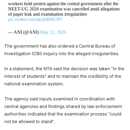
workers hold protest against the central government after the
NEET-UG 2026 examination was cancelled amid allegations
of paper leak and examination irregularities
pic.twitter.com/qkQ6BHClIV
— ANI (@ANI)
May 12, 2026
The government has also ordered a Central Bureau of
Investigation (CBI) inquiry into the alleged irregularities.
In a statement, the NTA said the decision was taken “in the
interest of students” and to maintain the credibility of the
national examination system.
The agency said inputs examined in coordination with
central agencies and findings shared by law enforcement
authorities indicated that the examination process “could
not be allowed to stand”.