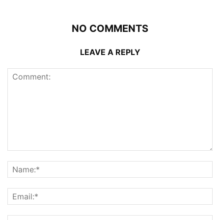
NO COMMENTS
LEAVE A REPLY