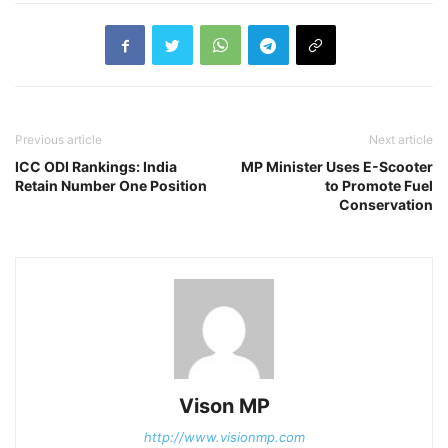
Previous article
Next article
ICC ODI Rankings: India
MP Minister Uses E-Scooter
Retain Number One Position
to Promote Fuel
Conservation
Vison MP
http://www.visionmp.com