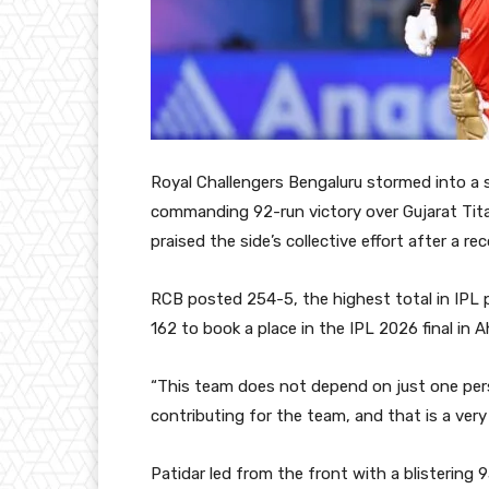
Royal Challengers Bengaluru stormed into a 
commanding 92-run victory over Gujarat Titan
praised the side’s collective effort after a 
RCB posted 254-5, the highest total in IPL p
162 to book a place in the IPL 2026 final in
“This team does not depend on just one pers
contributing for the team, and that is a very 
Patidar led from the front with a blistering 93