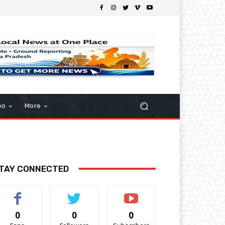
eo
More
TAY CONNECTED
0
0
0