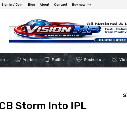
Sign in / Join
Blog
About
Contact
Buy now
dia
World
Politics
Business
Vid
S
RCB Storm Into IPL