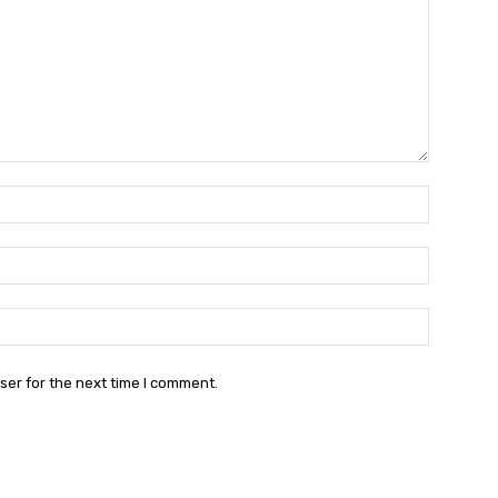
Name:*
Email:*
Website:
ser for the next time I comment.