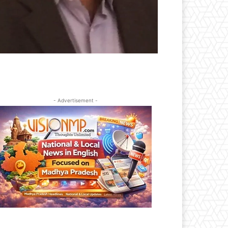
- Advertisement -