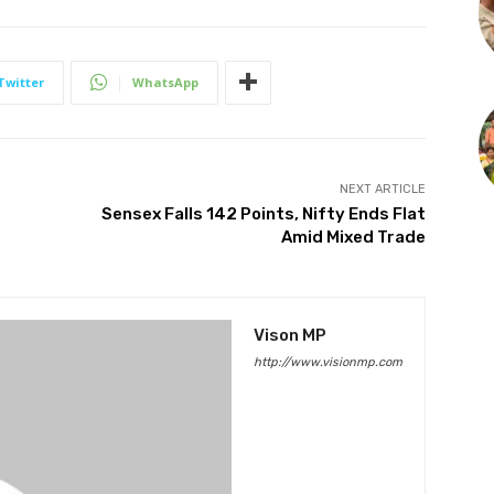
Twitter
WhatsApp
NEXT ARTICLE
Sensex Falls 142 Points, Nifty Ends Flat
Amid Mixed Trade
Vison MP
http://www.visionmp.com