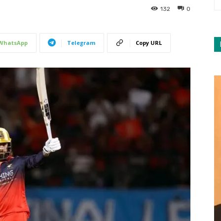
132
0
WhatsApp
Telegram
Copy URL