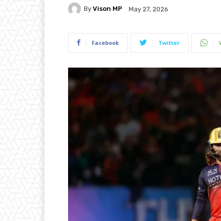
By
Vison MP
May 27, 2026
Facebook
Twitter