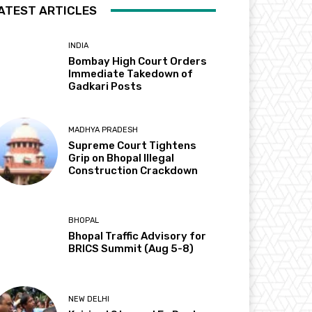
ATEST ARTICLES
INDIA
Bombay High Court Orders
Immediate Takedown of
Gadkari Posts
MADHYA PRADESH
Supreme Court Tightens
Grip on Bhopal Illegal
Construction Crackdown
BHOPAL
Bhopal Traffic Advisory for
BRICS Summit (Aug 5-8)
NEW DELHI