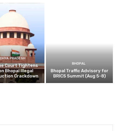
DHYA PRADESH
BHOPAL
e Court Tightens
on Bhopal Illegal
Bhopal Traffic Advisory for
uction Crackdown
BRICS Summit (Aug 5-8)