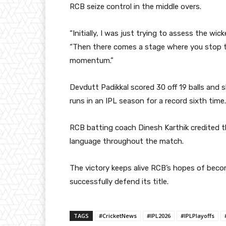
RCB seize control in the middle overs.
“Initially, I was just trying to assess the wi
“Then there comes a stage where you stop t
momentum.”
Devdutt Padikkal
scored 30 off 19 balls and 
runs in an IPL season for a record sixth time.
RCB batting coach
Dinesh Karthik
credited t
language throughout the match.
The victory keeps alive RCB’s hopes of becom
successfully defend its title.
TAGS
#CricketNews
#IPL2026
#IPLPlayoffs