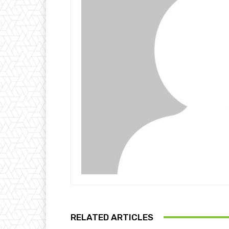
RELATED ARTICLES