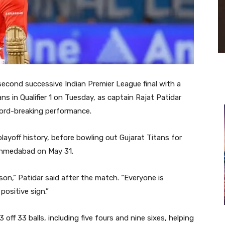
second successive Indian Premier League final with a
s in Qualifier 1 on Tuesday, as captain
Rajat Patidar
record-breaking performance.
layoff history, before bowling out
Gujarat Titans
for
 Ahmedabad on May 31.
on,” Patidar said after the match. “Everyone is
positive sign.”
 off 33 balls, including five fours and nine sixes, helping