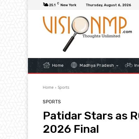
C
25.1
New York
Thursday, August 6, 2026
Home
Madhya Pradesh
In
Home
Sports
SPORTS
Patidar Stars as 
2026 Final