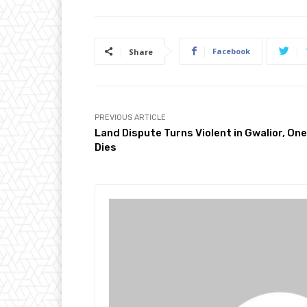
Facebook
Share
PREVIOUS ARTICLE
Land Dispute Turns Violent in Gwalior, One
Dies