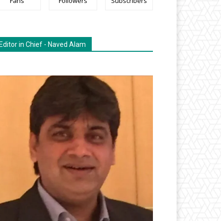
Fans
Followers
Subscribers
Editor in Chief - Naved Alam