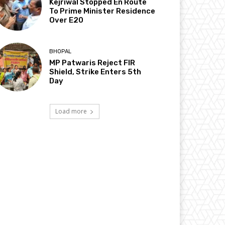
Kejriwal Stopped En Route
To Prime Minister Residence
Over E20
BHOPAL
MP Patwaris Reject FIR
Shield, Strike Enters 5th
Day
Load more