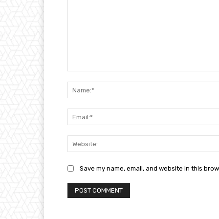
Comment:
Save my name, email, and website in this brow