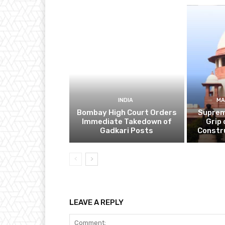
INDIA
MA
Bombay High Court Orders
Suprem
Immediate Takedown of
Grip 
Gadkari Posts
Constr
LEAVE A REPLY