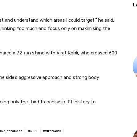
L
cket and understand which areas I could target,” he said.
hinking too much and focus only on maximising the
shared a 72-run stand with
Virat Kohli
, who crossed 600
he side’s aggressive approach and strong body
ing only the third franchise in IPL history to
#RajatPatidar
#RCB
#ViratKohli