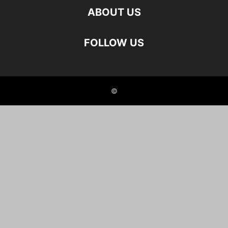
ABOUT US
FOLLOW US
©