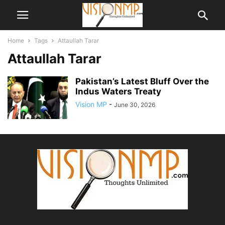
Home
Tags
Attaullah Tarar
Attaullah Tarar
Pakistan’s Latest Bluff Over the
Indus Waters Treaty
Vision MP
-
June 30, 2026