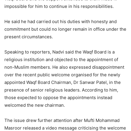
impossible for him to continue in his responsibilities.
He said he had carried out his duties with honesty and
commitment but could no longer remain in office under the
present circumstances.
Speaking to reporters, Nadvi said the Waqf Board is a
religious institution and objected to the appointment of
non-Muslim members. He also expressed disappointment
over the recent public welcome organised for the newly
appointed Waqf Board Chairman, Dr Sanwar Patel, in the
presence of senior religious leaders. According to him,
those expected to oppose the appointments instead
welcomed the new chairman.
The issue drew further attention after Mufti Mohammad
Masroor released a video message criticising the welcome