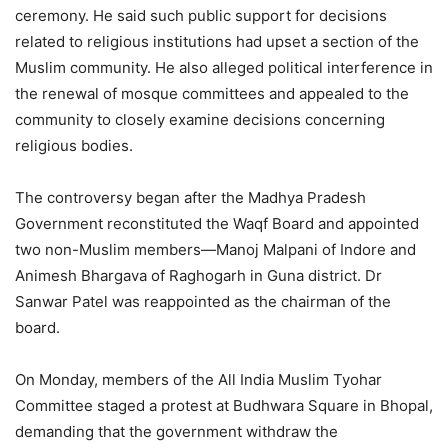
ceremony. He said such public support for decisions
related to religious institutions had upset a section of the
Muslim community. He also alleged political interference in
the renewal of mosque committees and appealed to the
community to closely examine decisions concerning
religious bodies.
The controversy began after the Madhya Pradesh
Government reconstituted the Waqf Board and appointed
two non-Muslim members—Manoj Malpani of Indore and
Animesh Bhargava of Raghogarh in Guna district. Dr
Sanwar Patel was reappointed as the chairman of the
board.
On Monday, members of the All India Muslim Tyohar
Committee staged a protest at Budhwara Square in Bhopal,
demanding that the government withdraw the