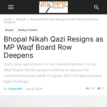
Home
Bhopal
Bhopal Nikah Qazi Resigns as MP Waqf Board Row
Deepens
Bhopal
Madhya Pradesh
Bhopal Nikah Qazi Resigns as
MP Waqf Board Row
Deepens
Cleric cites appointment of non-Muslim members to the
Waqf Board; Muslim groups continue to oppose the
reconstituted board while Congress MLA Arif Masood plans
legal challenge.
212
0
By
Vision MP
-
July 8, 2026