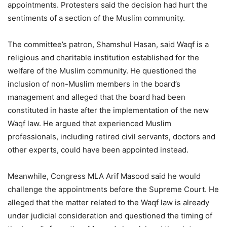
appointments. Protesters said the decision had hurt the
sentiments of a section of the Muslim community.
The committee’s patron, Shamshul Hasan, said Waqf is a
religious and charitable institution established for the
welfare of the Muslim community. He questioned the
inclusion of non-Muslim members in the board’s
management and alleged that the board had been
constituted in haste after the implementation of the new
Waqf law. He argued that experienced Muslim
professionals, including retired civil servants, doctors and
other experts, could have been appointed instead.
Meanwhile, Congress MLA Arif Masood said he would
challenge the appointments before the Supreme Court. He
alleged that the matter related to the Waqf law is already
under judicial consideration and questioned the timing of