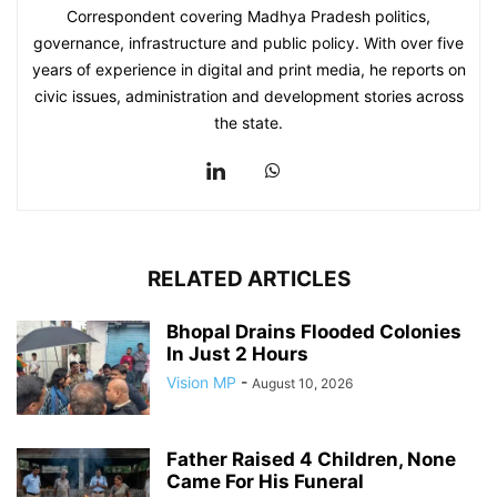
Correspondent covering Madhya Pradesh politics,
governance, infrastructure and public policy. With over five
years of experience in digital and print media, he reports on
civic issues, administration and development stories across
the state.
RELATED ARTICLES
Bhopal Drains Flooded Colonies
In Just 2 Hours
Vision MP
-
August 10, 2026
Father Raised 4 Children, None
Came For His Funeral