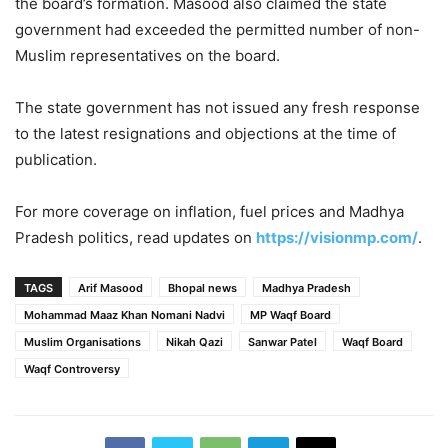
the board’s formation. Masood also claimed the state
government had exceeded the permitted number of non-
Muslim representatives on the board.
The state government has not issued any fresh response
to the latest resignations and objections at the time of
publication.
For more coverage on inflation, fuel prices and Madhya
Pradesh politics, read updates on
https://visionmp.com/
.
TAGS
Arif Masood
Bhopal news
Madhya Pradesh
Mohammad Maaz Khan Nomani Nadvi
MP Waqf Board
Muslim Organisations
Nikah Qazi
Sanwar Patel
Waqf Board
Waqf Controversy