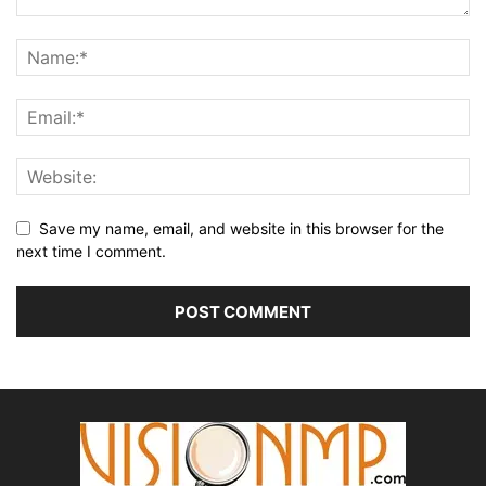
Save my name, email, and website in this browser for the
next time I comment.