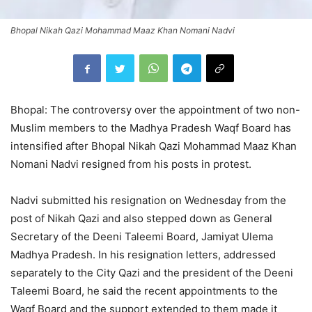
Bhopal Nikah Qazi Mohammad Maaz Khan Nomani Nadvi
Bhopal: The controversy over the appointment of two non-
Muslim members to the Madhya Pradesh Waqf Board has
intensified after Bhopal Nikah Qazi Mohammad Maaz Khan
Nomani Nadvi resigned from his posts in protest.
Nadvi submitted his resignation on Wednesday from the
post of Nikah Qazi and also stepped down as General
Secretary of the Deeni Taleemi Board, Jamiyat Ulema
Madhya Pradesh. In his resignation letters, addressed
separately to the City Qazi and the president of the Deeni
Taleemi Board, he said the recent appointments to the
Waqf Board and the support extended to them made it