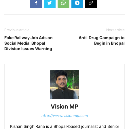
Previous article
Next article
Fake Railway Job Ads on
Anti-Drug Campaign to
Social Media: Bhopal
Begin in Bhopal
Division Issues Warning
Vision MP
http://www.visionmp.com
Kishan Singh Rana is a Bhopal-based journalist and Senior