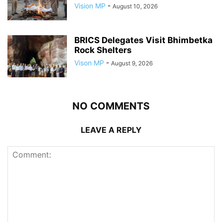
Vision MP
-
August 10, 2026
BRICS Delegates Visit Bhimbetka
Rock Shelters
Vison MP
-
August 9, 2026
NO COMMENTS
LEAVE A REPLY