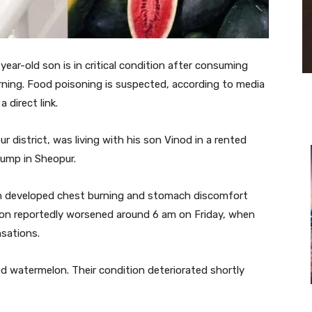
ear-old son is in critical condition after consuming
rning. Food poisoning is suspected, according to media
 direct link.
r district, was living with his son Vinod in a rented
ump in Sheopur.
on developed chest burning and stomach discomfort
tion reportedly worsened around 6 am on Friday, when
sations.
d watermelon. Their condition deteriorated shortly