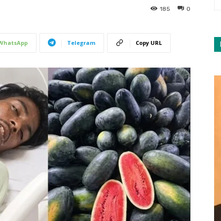
185
0
WhatsApp
Telegram
Copy URL