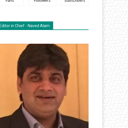
Fans
Followers
Subscribers
Editor in Chief - Naved Alam