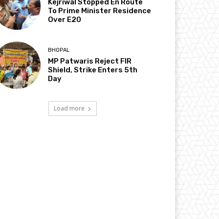
Kejriwal Stopped En Route
To Prime Minister Residence
Over E20
BHOPAL
MP Patwaris Reject FIR
Shield, Strike Enters 5th
Day
Load more