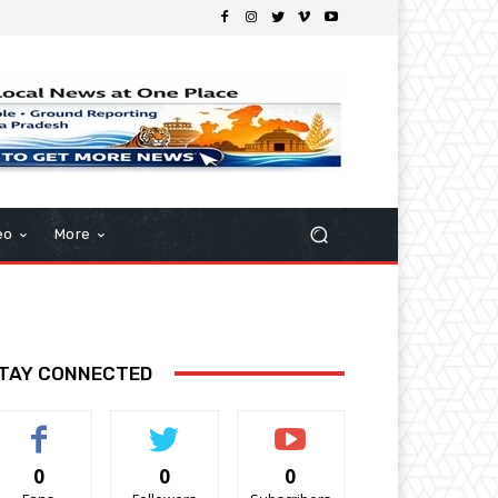
eo
More
TAY CONNECTED
0
0
0