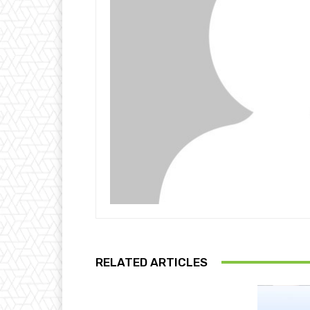
RELATED ARTICLES