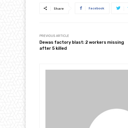
Facebook
Share
PREVIOUS ARTICLE
Dewas factory blast: 2 workers missing
after 5 killed