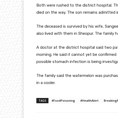
Both were rushed to the district hospital. The
died on the way. The son remains admitted in
The deceased is survived by his wife, Sange
also lived with them in Sheopur. The family h
A doctor at the district hospital said two pa
morning. He said it cannot yet be confirmed
possible stomach infection is being investig
The family said the watermelon was purchas
in a cooler.
TAGS
#FoodPoisoning
#HealthAlert
Breaking