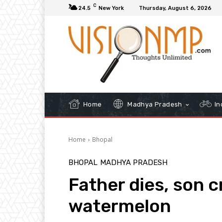
C
24.5
New York
Thursday, August 6, 2026
Home
Madhya Pradesh
In
Home
Bhopal
BHOPAL
MADHYA PRADESH
Father dies, son cr
watermelon