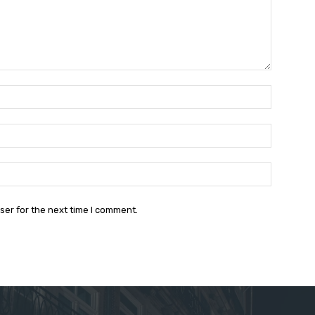
Name:*
Email:*
Website:
ser for the next time I comment.