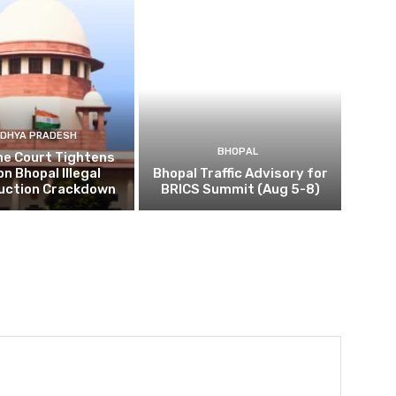
DHYA PRADESH
BHOPAL
e Court Tightens
on Bhopal Illegal
Bhopal Traffic Advisory for
uction Crackdown
BRICS Summit (Aug 5-8)