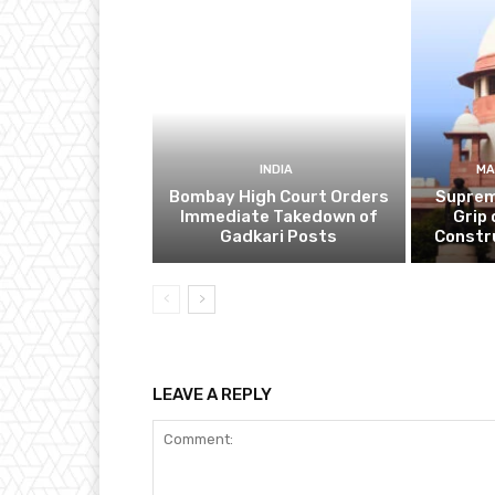
INDIA
MA
Bombay High Court Orders
Suprem
Immediate Takedown of
Grip 
Gadkari Posts
Constr
LEAVE A REPLY