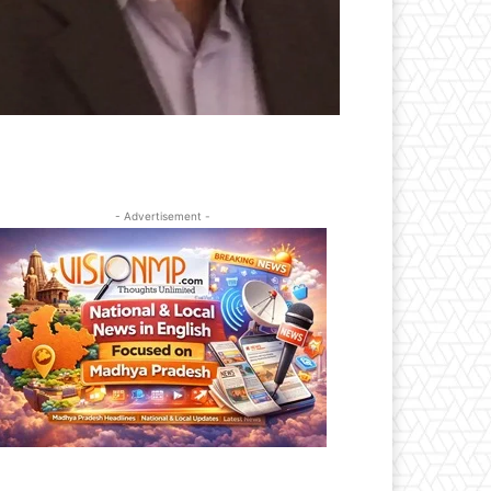
- Advertisement -