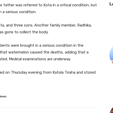
L
 father was referred to Kota in a critical condition, but
 a serious condition.
eta, and three sons. Another family member, Radhika,
as gone to collect the body.
tients were brought in a serious condition in the
 that watermelon caused the deaths, adding that a
ated. Medical examinations are underway.
ed on Thursday evening from Katola Tiraha and stored
News