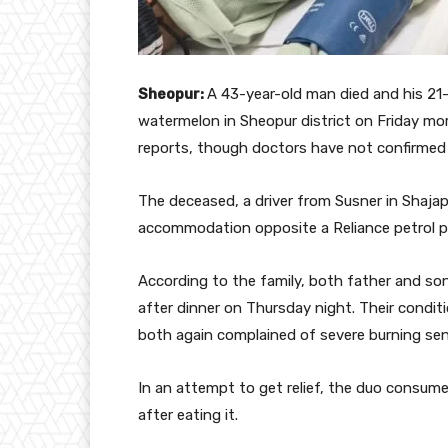
Sheopur:
A 43-year-old man died and his 21-y
watermelon in Sheopur district on Friday mo
reports, though doctors have not confirmed a
The deceased, a driver from Susner in Shajapu
accommodation opposite a Reliance petrol p
According to the family, both father and s
after dinner on Thursday night. Their condi
both again complained of severe burning sen
In an attempt to get relief, the duo consume
after eating it.