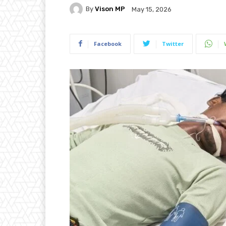
By
Vison MP
May 15, 2026
Facebook
Twitter