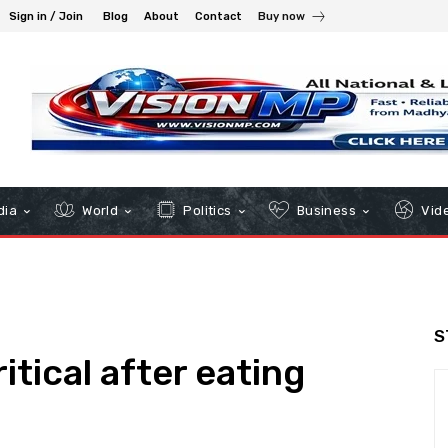
Sign in / Join
Blog
About
Contact
Buy now
dia
World
Politics
Business
Vid
S
itical after eating