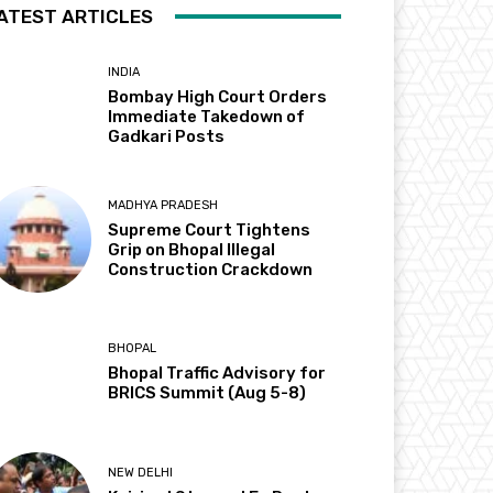
ATEST ARTICLES
INDIA
Bombay High Court Orders
Immediate Takedown of
Gadkari Posts
MADHYA PRADESH
Supreme Court Tightens
Grip on Bhopal Illegal
Construction Crackdown
BHOPAL
Bhopal Traffic Advisory for
BRICS Summit (Aug 5-8)
NEW DELHI