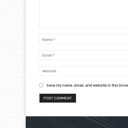
Comment:
Save my name, email, and website in this brow