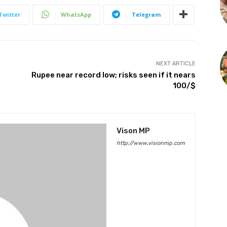
Twitter
WhatsApp
Telegram
NEXT ARTICLE
Rupee near record low; risks seen if it nears
₹100/$
Vison MP
http://www.visionmp.com