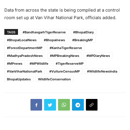
Data from across the state is being compiled at a control
room set up at Van Vihar National Park, officials added.
TAGS
#BandhavgarhTigerReserve
#BhopalDiary
#BhopalLocalNews
#Bhopalnews
#BreakingMP
#ForestDepartmentMP
#KanhaTigerReserve
#MadhyaPradeshNews
#MPBreakingNews
#MPDiaryNews
#MPnews
#MPWildlife
#TigerReserveMP
#VanViharNationalPark
#VultureCensusMP
#WildlifeNewsIndia
BhopalUpdates
WildlifeConservation