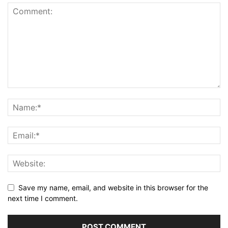
Save my name, email, and website in this browser for the
next time I comment.