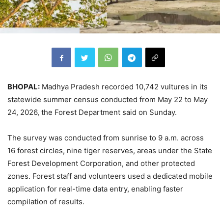
BHOPAL:
Madhya Pradesh recorded 10,742 vultures in its
statewide summer census conducted from May 22 to May
24, 2026, the Forest Department said on Sunday.
The survey was conducted from sunrise to 9 a.m. across
16 forest circles, nine tiger reserves, areas under the State
Forest Development Corporation, and other protected
zones. Forest staff and volunteers used a dedicated mobile
application for real-time data entry, enabling faster
compilation of results.