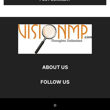
ABOUT US
FOLLOW US
©