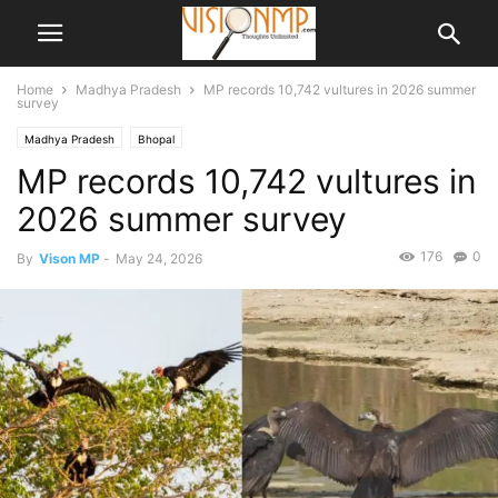
Home
Madhya Pradesh
MP records 10,742 vultures in 2026 summer
survey
Madhya Pradesh
Bhopal
MP records 10,742 vultures in
2026 summer survey
176
0
By
Vison MP
-
May 24, 2026