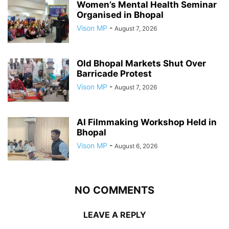
Women’s Mental Health Seminar
Organised in Bhopal
Vison MP
-
August 7, 2026
Old Bhopal Markets Shut Over
Barricade Protest
Vison MP
-
August 7, 2026
AI Filmmaking Workshop Held in
Bhopal
Vison MP
-
August 6, 2026
NO COMMENTS
LEAVE A REPLY