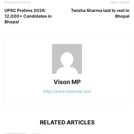
Previous article
Next article
UPSC Prelims 2026:
Twisha Sharma laid to rest in
12,000+ Candidates in
Bhopal
Bhopal
Vison MP
http://www.visionmp.com
RELATED ARTICLES