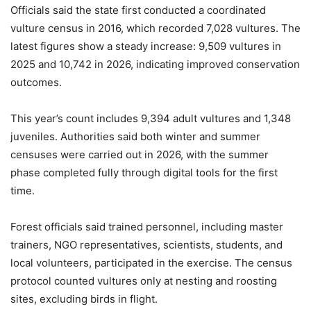
Officials said the state first conducted a coordinated
vulture census in 2016, which recorded 7,028 vultures. The
latest figures show a steady increase: 9,509 vultures in
2025 and 10,742 in 2026, indicating improved conservation
outcomes.
This year’s count includes 9,394 adult vultures and 1,348
juveniles. Authorities said both winter and summer
censuses were carried out in 2026, with the summer
phase completed fully through digital tools for the first
time.
Forest officials said trained personnel, including master
trainers, NGO representatives, scientists, students, and
local volunteers, participated in the exercise. The census
protocol counted vultures only at nesting and roosting
sites, excluding birds in flight.